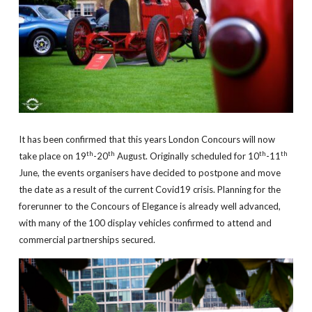
It has been confirmed that this years London Concours will now
th
th
th
th
take place on 19
-20
August. Originally scheduled for 10
-11
June, the events organisers have decided to postpone and move
the date as a result of the current Covid19 crisis. Planning for the
forerunner to the Concours of Elegance is already well advanced,
with many of the 100 display vehicles confirmed to attend and
commercial partnerships secured.