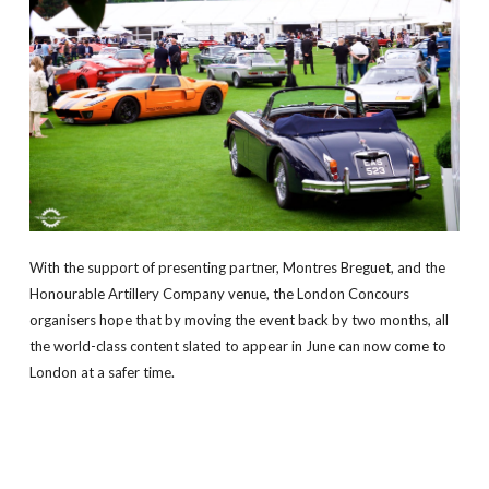
With the support of presenting partner, Montres Breguet, and the
Honourable Artillery Company venue, the London Concours
organisers hope that by moving the event back by two months, all
the world-class content slated to appear in June can now come to
London at a safer time.