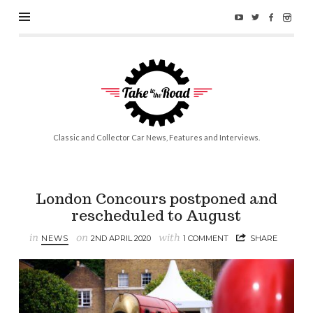
Take
to
the
Road
Classic and Collector Car News, Features and Interviews.
London Concours postponed and
rescheduled to August
in
on
with
NEWS
2ND APRIL 2020
1 COMMENT
SHARE