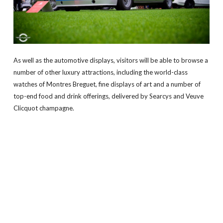
As well as the automotive displays, visitors will be able to browse a
number of other luxury attractions, including the world-class
watches of Montres Breguet, fine displays of art and a number of
top-end food and drink offerings, delivered by Searcys and Veuve
Clicquot champagne.