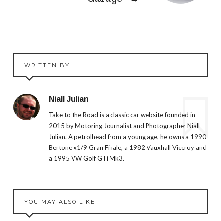
WRITTEN BY
Niall Julian
Take to the Road is a classic car website founded in
2015 by Motoring Journalist and Photographer Niall
Julian. A petrolhead from a young age, he owns a 1990
Bertone x1/9 Gran Finale, a 1982 Vauxhall Viceroy and
a 1995 VW Golf GTi Mk3.
YOU MAY ALSO LIKE