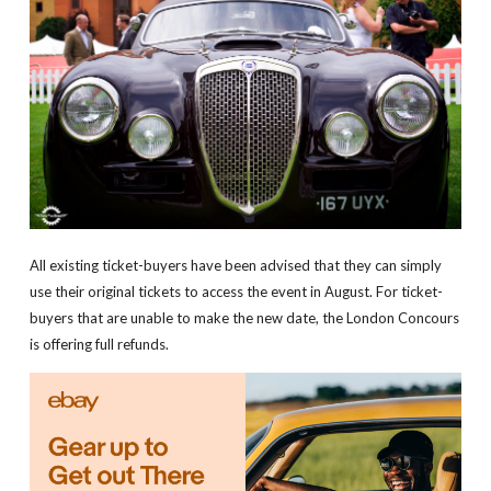
All existing ticket-buyers have been advised that they can simply
use their original tickets to access the event in August. For ticket-
buyers that are unable to make the new date, the London Concours
is offering full refunds.