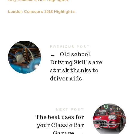
London Concours 2018 Highlights
PREVIOUS POST
←
Old school
Driving Skills are
at risk thanks to
driver aids
NEXT POST
The best uses for
your Classic Car
Garage
→