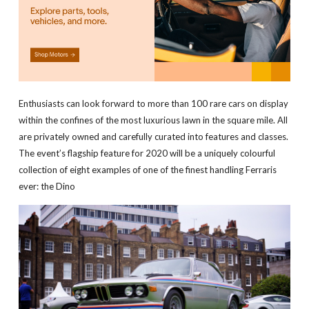
Enthusiasts can look forward to more than 100 rare cars on display
within the confines of the most luxurious lawn in the square mile. All
are privately owned and carefully curated into features and classes.
The event’s flagship feature for 2020 will be a uniquely colourful
collection of eight examples of one of the finest handling Ferraris
ever: the Dino