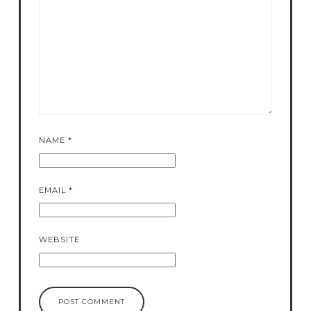
NAME
*
EMAIL
*
WEBSITE