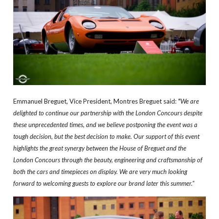
Emmanuel Breguet, Vice President, Montres Breguet said:
“
We are
delighted to continue our partnership with the London Concours despite
these unprecedented times, and we believe postponing the event was a
tough decision, but the best decision to make. Our support of this event
highlights the great synergy between the House of Breguet and the
London Concours through the beauty, engineering and craftsmanship of
both the cars and timepieces on display. We are very much looking
forward to welcoming guests to explore our brand later this summer.”