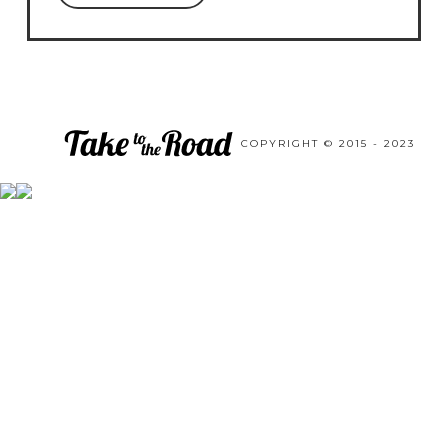
COPYRIGHT © 2015 - 2023