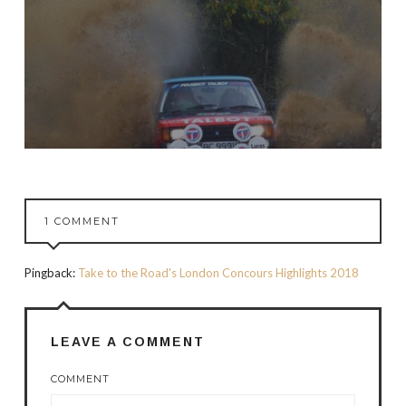
1 COMMENT
Pingback:
Take to the Road's London Concours Highlights 2018
LEAVE A COMMENT
COMMENT