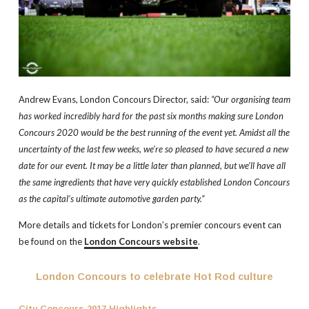
Andrew Evans, London Concours Director, said:
“Our organising team
has worked incredibly hard for the past six months making sure London
Concours 2020 would be the best running of the event yet. Amidst all the
uncertainty of the last few weeks, we’re so pleased to have secured a new
date for our event. It may be a little later than planned, but we’ll have all
the same ingredients that have very quickly established London Concours
as the capital’s ultimate automotive garden party.”
More details and tickets for London’s premier concours event can
be found on the
London Concours website
.
London Concours to celebrate Hot Rod culture
City Concours 2017 Highlights