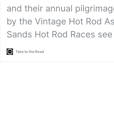
and their annual pilgrima
by the Vintage Hot Rod As
Sands Hot Rod Races se
Take to the Road