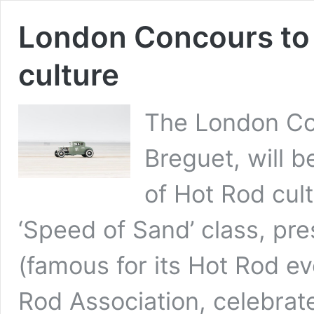
London Concours to 
culture
The London Co
Breguet, will b
of Hot Rod cul
‘Speed of Sand’ class, pr
(famous for its Hot Rod e
Rod Association, celebra