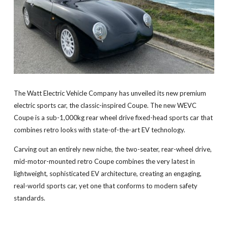
The Watt Electric Vehicle Company has unveiled its new premium
electric sports car, the classic-inspired Coupe. The new WEVC
Coupe is a sub-1,000kg rear wheel drive fixed-head sports car that
combines retro looks with state-of-the-art EV technology.
Carving out an entirely new niche, the two-seater, rear-wheel drive,
mid-motor-mounted retro Coupe combines the very latest in
lightweight, sophisticated EV architecture, creating an engaging,
real-world sports car, yet one that conforms to modern safety
standards.