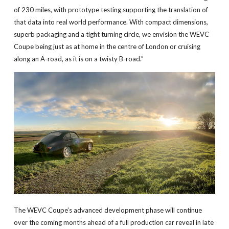
of 230 miles, with prototype testing supporting the translation of
that data into real world performance. With compact dimensions,
superb packaging and a tight turning circle, we envision the WEVC
Coupe being just as at home in the centre of London or cruising
along an A-road, as it is on a twisty B-road.”
The WEVC Coupe’s advanced development phase will continue
over the coming months ahead of a full production car reveal in late