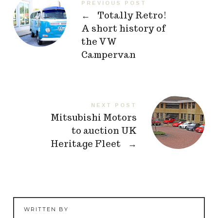
PREVIOUS POST
←
Totally Retro!
A short history of
the VW
Campervan
NEXT POST
Mitsubishi Motors
to auction UK
Heritage Fleet
→
WRITTEN BY