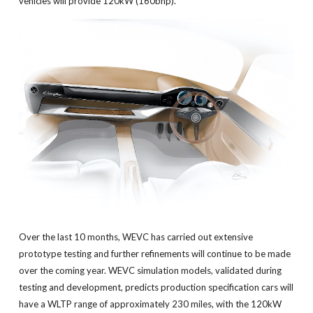
vehicles will provide 120kW (160bhp).
Over the last 10 months, WEVC has carried out extensive
prototype testing and further refinements will continue to be made
over the coming year. WEVC simulation models, validated during
testing and development, predicts production specification cars will
have a WLTP range of approximately 230 miles, with the 120kW