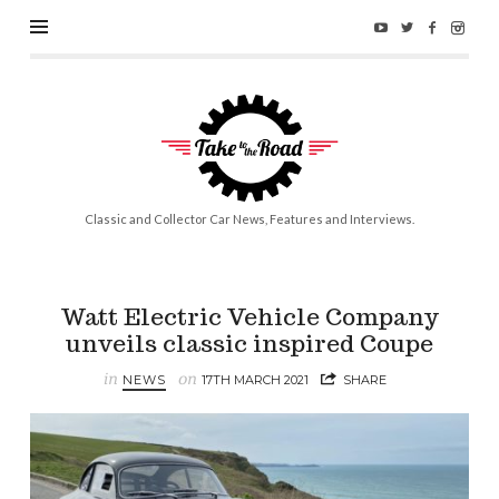
Take
to
the
Road
Classic and Collector Car News, Features and Interviews.
Watt Electric Vehicle Company
unveils classic inspired Coupe
in
on
NEWS
17TH MARCH 2021
SHARE