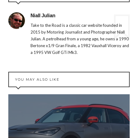
Niall Julian
Take to the Road is a classic car website founded in
2015 by Motoring Journalist and Photographer Niall
Julian. A petrolhead from a young age, he owns a 1990
Bertone x1/9 Gran Finale, a 1982 Vauxhall Viceroy and
a 1995 VW Golf GTi Mk3.
YOU MAY ALSO LIKE