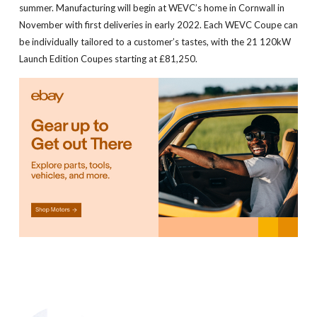
summer. Manufacturing will begin at WEVC’s home in Cornwall in
November with first deliveries in early 2022. Each WEVC Coupe can
be individually tailored to a customer’s tastes, with the 21 120kW
Launch Edition Coupes starting at £81,250.