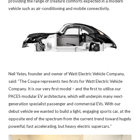
providing the range of creature comforts expected in a modern
vehicle such as air-conditioning and mobile connectivity.
Neil Yates, founder and owner of Watt Electric Vehicle Company,
said: “The Coupe represents two firsts for Watt Electric Vehicle
Company. It is our very first model – and the first to utilise our
PACES modular EV architecture, which will underpin many next-
generation specialist passenger and commercial EVs. With our
debut vehicle we wanted to build a light, engaging sports car, at the
opposite end of the spectrum from the current trend toward hugely
powerful, fast accelerating, but heavy electric supercars.
“