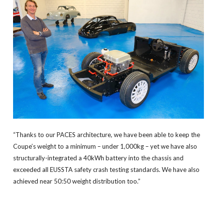
“Thanks to our PACES architecture, we have been able to keep the
Coupe’s weight to a minimum – under 1,000kg – yet we have also
structurally-integrated a 40kWh battery into the chassis and
exceeded all EUSSTA safety crash testing standards. We have also
achieved near 50:50 weight distribution too.”