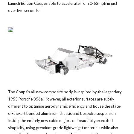
Launch Edition Coupes able to accelerate from 0-62mph in just
over five seconds.
The Coupe’s all-new composite body is inspired by the legendary
1955 Porsche 356a. However, all exterior surfaces are subtly
different to optimise aerodynamic efficiency and house the state-
of-the-art bonded aluminium chassis and bespoke suspension.
Inside, the entirely new cabin majors on beautifully executed
simplicity, using premium-grade lightweight materials while also