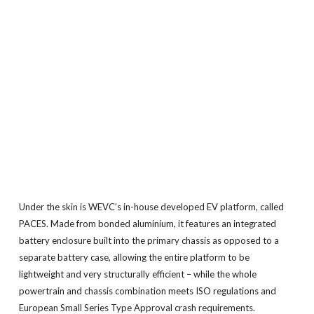
Under the skin is WEVC’s in-house developed EV platform, called
PACES. Made from bonded aluminium, it features an integrated
battery enclosure built into the primary chassis as opposed to a
separate battery case, allowing the entire platform to be
lightweight and very structurally efficient – while the whole
powertrain and chassis combination meets ISO regulations and
European Small Series Type Approval crash requirements.