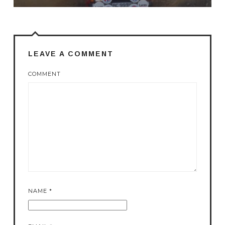
LEAVE A COMMENT
COMMENT
NAME
*