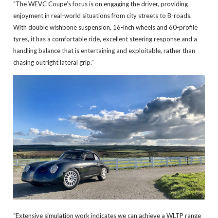
“The WEVC Coupe’s focus is on engaging the driver, providing
enjoyment in real-world situations from city streets to B-roads.
With double wishbone suspension, 16-inch wheels and 60-profile
tyres, it has a comfortable ride, excellent steering response and a
handling balance that is entertaining and exploitable, rather than
chasing outright lateral grip.”
“Extensive simulation work indicates we can achieve a WLTP range