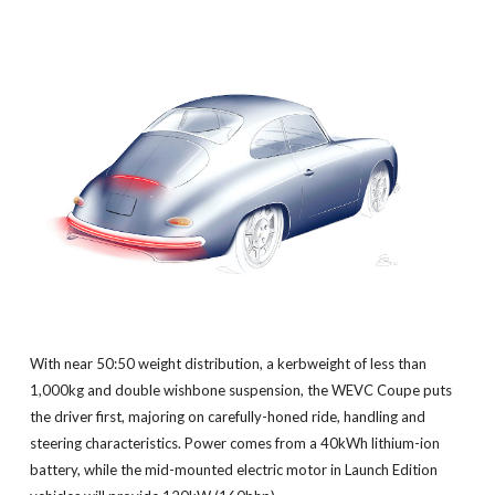
With near 50:50 weight distribution, a kerbweight of less than
1,000kg and double wishbone suspension, the WEVC Coupe puts
the driver first, majoring on carefully-honed ride, handling and
steering characteristics. Power comes from a 40kWh lithium-ion
battery, while the mid-mounted electric motor in Launch Edition