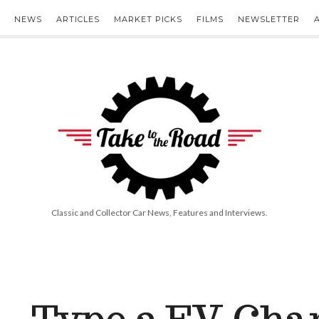
NEWS
ARTICLES
MARKET PICKS
FILMS
NEWSLETTER
Take
to
the
Road
Classic and Collector Car News, Features and Interviews.