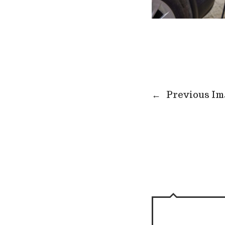
←
Previous Im