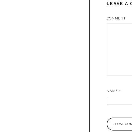
LEAVE A
COMMENT
NAME
*