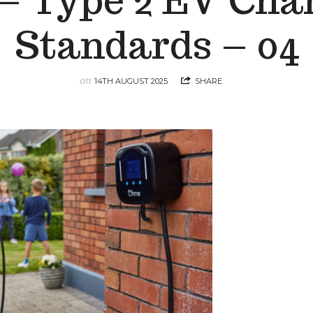
 – Type 2 EV Cha
Standards – 04
on
14TH AUGUST 2025
SHARE