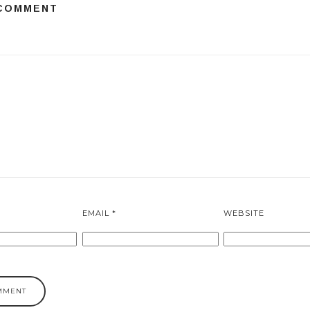
 COMMENT
EMAIL
*
WEBSITE