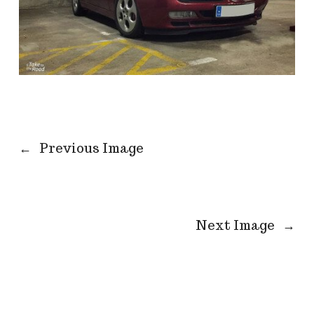
←
Previous Image
Next Image
→