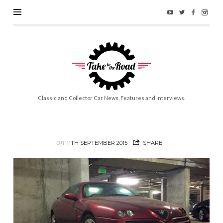
Take
to
the
Road
Classic and Collector Car News, Features and Interviews.
on
11TH SEPTEMBER 2015
SHARE