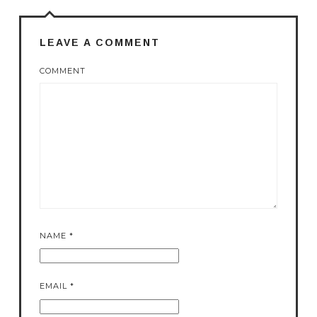
LEAVE A COMMENT
COMMENT
NAME
*
EMAIL
*