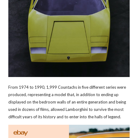
From 1974 to 1990, 1,999 Countachs in five different series were
produced, representing a model that, in addition to ending up
displayed on the bedroom walls of an entire generation and being
used in dozens of films, allowed Lamborghini to survive the most
difficult years of its history and to enter into the halls of legend.