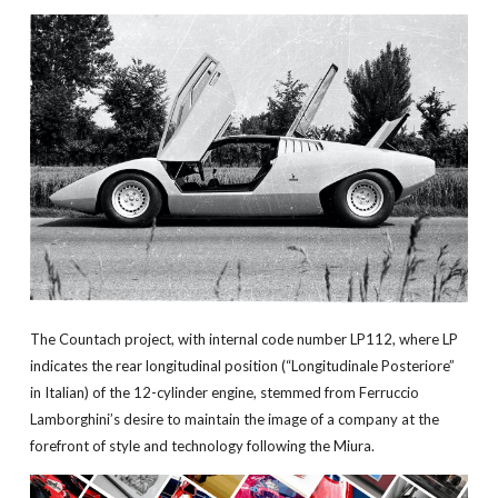
The Countach project, with internal code number LP112, where LP
indicates the rear longitudinal position (“Longitudinale Posteriore”
in Italian) of the 12-cylinder engine, stemmed from Ferruccio
Lamborghini’s desire to maintain the image of a company at the
forefront of style and technology following the Miura.