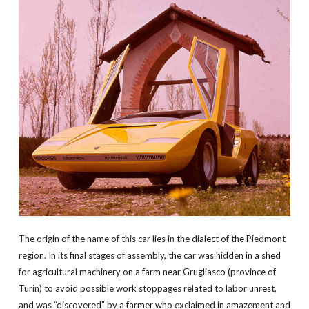
The origin of the name of this car lies in the dialect of the Piedmont
region. In its final stages of assembly, the car was hidden in a shed
for agricultural machinery on a farm near Grugliasco (province of
Turin) to avoid possible work stoppages related to labor unrest,
and was “discovered” by a farmer who exclaimed in amazement and