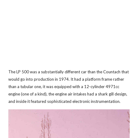
The LP 500 was a substantially different car than the Countach that
would go into production in 1974. It had a platform frame rather
than a tubular one, it was equipped with a 12-cylinder 4971cc
engine (one of a kind), the engine air intakes had a shark gill design,
and inside it featured sophisticated electronic instrumentation.