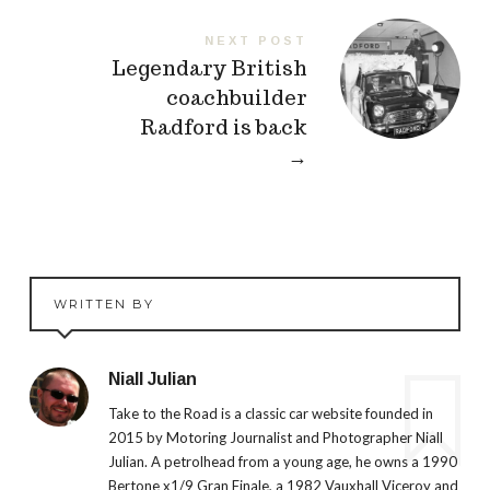
NEXT POST
Legendary British
coachbuilder
Radford is back
→
WRITTEN BY
Niall Julian
Take to the Road is a classic car website founded in
2015 by Motoring Journalist and Photographer Niall
Julian. A petrolhead from a young age, he owns a 1990
Bertone x1/9 Gran Finale, a 1982 Vauxhall Viceroy and