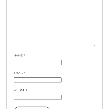
NAME
*
EMAIL
*
WEBSITE