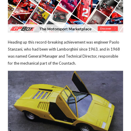
Heading up this record-breaking achievement was engineer Paolo
Stanzani, who had been with Lamborghini since 1963, and in 1968
was named General Manager and Technical Director, responsible
for the mechanical part of the Countach.