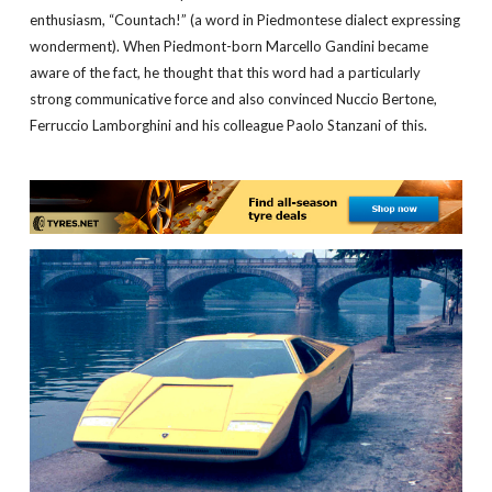
enthusiasm, “Countach!” (a word in Piedmontese dialect expressing
wonderment). When Piedmont-born Marcello Gandini became
aware of the fact, he thought that this word had a particularly
strong communicative force and also convinced Nuccio Bertone,
Ferruccio Lamborghini and his colleague Paolo Stanzani of this.