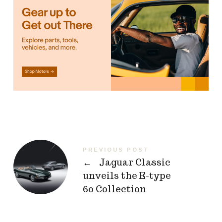
PREVIOUS POST
←
Jaguar Classic
unveils the E-type
60 Collection