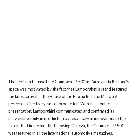
The decision to unveil the Countach LP 500 in Carrozzeria Bertone’s
space was motivated by the fact that Lamborghini’s stand featured
the latest arrival of the House of the Raging Bull: the Miura SV,
perfected after five years of production. With this double
presentation, Lamborghini communicated and confirmed its
prowess not only in production but especially in innovation, to the
extent that in the months following Geneva, the Countach LP 500
was featured in all the international automotive magazines.