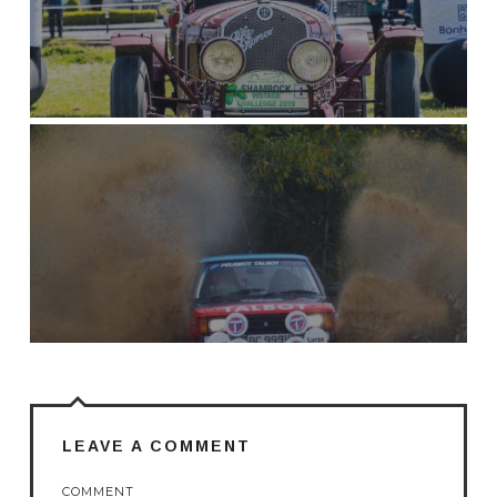
LEAVE A COMMENT
COMMENT