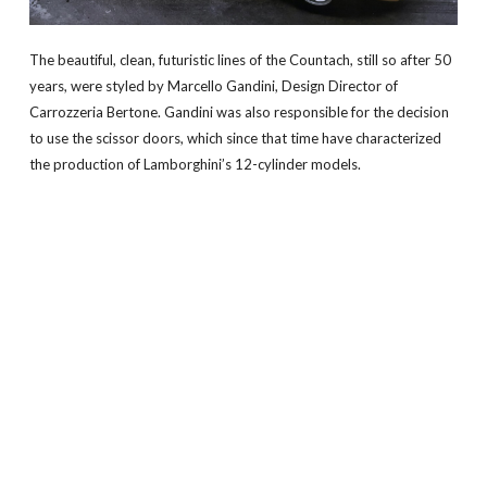
The beautiful, clean, futuristic lines of the Countach, still so after 50
years, were styled by Marcello Gandini, Design Director of
Carrozzeria Bertone. Gandini was also responsible for the decision
to use the scissor doors, which since that time have characterized
the production of Lamborghini’s 12-cylinder models.