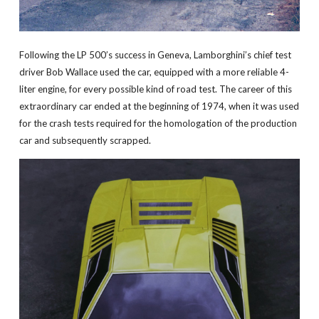
Following the LP 500’s success in Geneva, Lamborghini’s chief test
driver Bob Wallace used the car, equipped with a more reliable 4-
liter engine, for every possible kind of road test. The career of this
extraordinary car ended at the beginning of 1974, when it was used
for the crash tests required for the homologation of the production
car and subsequently scrapped.