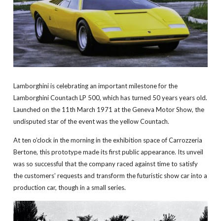
Lamborghini is celebrating an important milestone for the
Lamborghini Countach LP 500, which has turned 50 years years old.
Launched on the 11th March 1971 at the Geneva Motor Show, the
undisputed star of the event was the yellow Countach.
At ten o’clock in the morning in the exhibition space of Carrozzeria
Bertone, this prototype made its first public appearance. Its unveil
was so successful that the company raced against time to satisfy
the customers’ requests and transform the futuristic show car into a
production car, though in a small series.