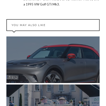
a 1995 VW Golf GTi Mk3.
YOU MAY ALSO LIKE