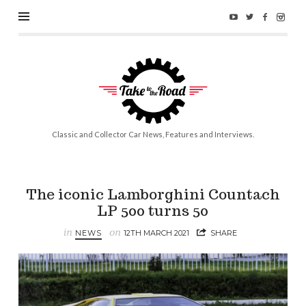
Take
to
the
Road
Classic and Collector Car News, Features and Interviews.
The iconic Lamborghini Countach
LP 500 turns 50
in
on
NEWS
12TH MARCH 2021
SHARE