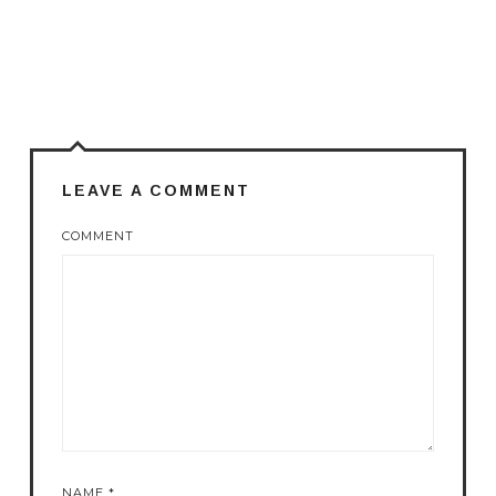
LEAVE A COMMENT
COMMENT
NAME
*