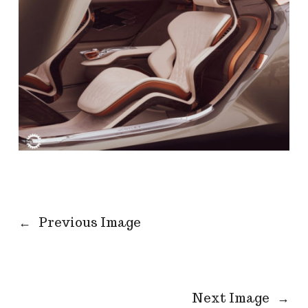
←
Previous Image
Next Image
→