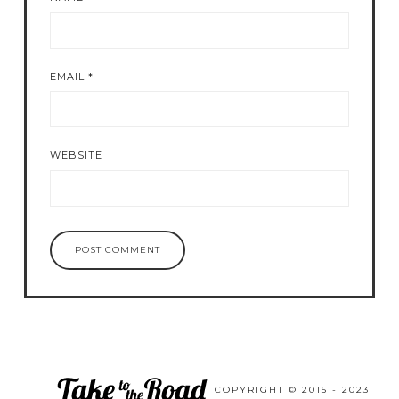
EMAIL
*
WEBSITE
COPYRIGHT © 2015 - 2023