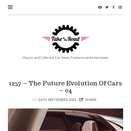
Take
to
the
Road
Classic and Collector Car News, Features and Interviews.
1257 – The Future Evolution Of Cars
– 04
on
24TH SEPTEMBER 2025
SHARE