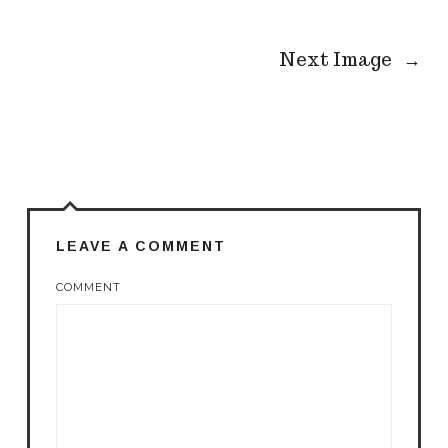
Next Image
→
LEAVE A COMMENT
COMMENT