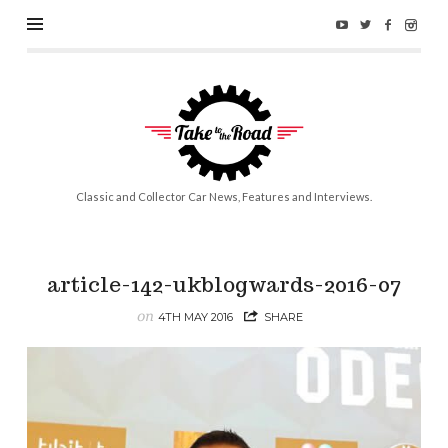
Take
to
the
Road
Classic and Collector Car News, Features and Interviews.
article-142-ukblogwards-2016-07
on
4TH MAY 2016
SHARE