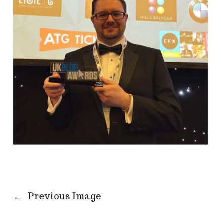
←
Previous Image