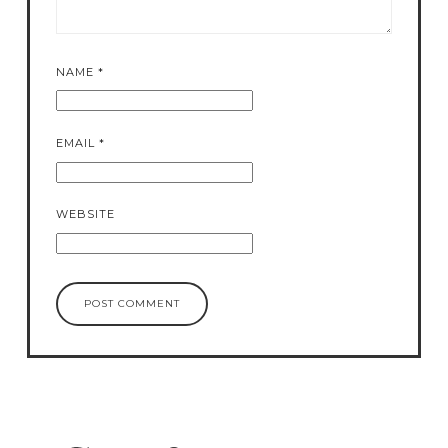
NAME
*
EMAIL
*
WEBSITE