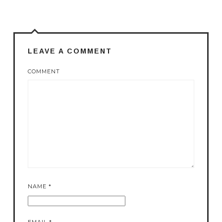
LEAVE A COMMENT
COMMENT
NAME
*
EMAIL
*