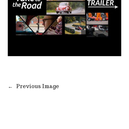
←
Previous Image