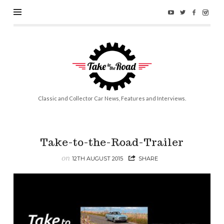
Take
to
the
Road
Classic and Collector Car News, Features and Interviews.
Take-to-the-Road-Trailer
on
12TH AUGUST 2015
SHARE