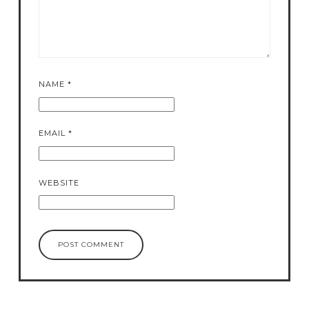
NAME
*
EMAIL
*
WEBSITE