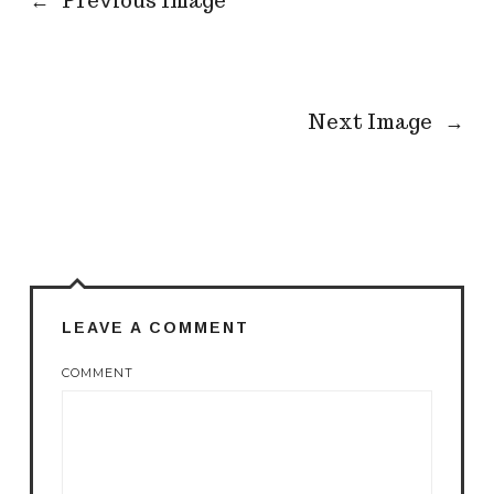
←
Previous Image
Next Image
→
LEAVE A COMMENT
COMMENT