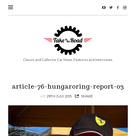
Take
to
the
Road
Classic and Collector Car News, Features and Interviews.
article-76-hungaroring-report-03
on
29TH JULY 2015
SHARE