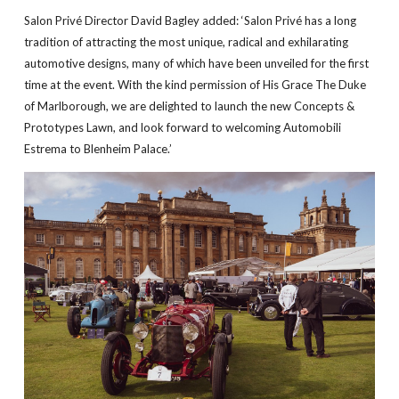
Salon Privé Director David Bagley added: ‘Salon Privé has a long
tradition of attracting the most unique, radical and exhilarating
automotive designs, many of which have been unveiled for the first
time at the event. With the kind permission of His Grace The Duke
of Marlborough, we are delighted to launch the new Concepts &
Prototypes Lawn, and look forward to welcoming Automobili
Estrema to Blenheim Palace.’