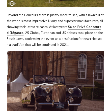
Beyond the Concours there is plenty more to see, with a lawn full of
the world’s most impressive luxury and supercar manufacturers, all
showing their latest releases. At last years
Salon Privé Concours
d’Elégance
, 25 Global, European and UK debuts took place on the
South Lawn, confirming the event as a destination for new releases
– a tradition that will be continued in 2021.