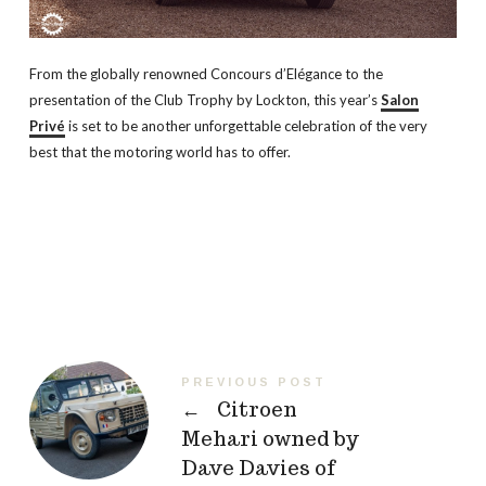
From the globally renowned Concours d’Elégance to the
presentation of the Club Trophy by Lockton, this year’s
Salon
Privé
is set to be another unforgettable celebration of the very
best that the motoring world has to offer.
PREVIOUS POST
←
Citroen
Mehari owned by
Dave Davies of