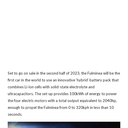
Set to go on sale in the second half of 2023, the Fulminea will be the
first car in the world to use an innovative ‘hybrid’ battery pack that
combines Li-ion cells with solid-state electrolyte and
ultracapacitors. The set-up provides 100kWh of energy to power
the four electric motors with a total output equivalent to 2040hp,
enough to propel the Fulminea from 0 to 320kph in less than 10
seconds.