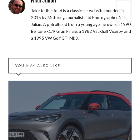
Niall Julian
Take to the Road is a classic car website founded in
2015 by Motoring Journalist and Photographer Niall
Julian. A petrolhead from a young age, he owns a 1990
Bertone x1/9 Gran Finale, a 1982 Vauxhall Viceroy and
a 1995 VW Golf GTi Mk3.
YOU MAY ALSO LIKE