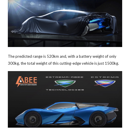
The predicted range is 520km and, with a battery weight of only
300kg, the total weight of this cutting-edge vehicle is just 1500kg.