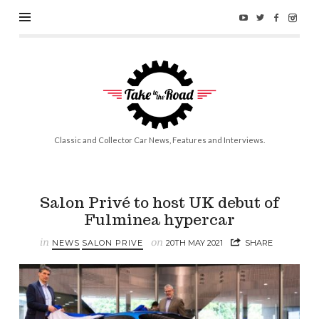
Take
to
the
Road
Classic and Collector Car News, Features and Interviews.
Salon Privé to host UK debut of
Fulminea hypercar
in
on
NEWS
SALON PRIVE
20TH MAY 2021
SHARE