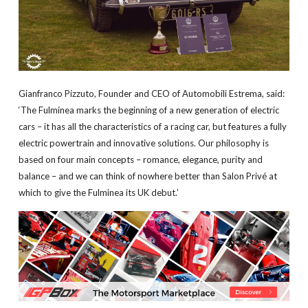
Gianfranco Pizzuto, Founder and CEO of Automobili Estrema, said:
‘The Fulminea marks the beginning of a new generation of electric
cars – it has all the characteristics of a racing car, but features a fully
electric powertrain and innovative solutions. Our philosophy is
based on four main concepts – romance, elegance, purity and
balance – and we can think of nowhere better than Salon Privé at
which to give the Fulminea its UK debut.’