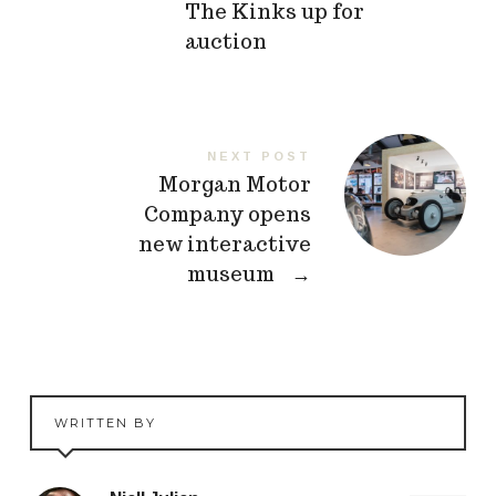
The Kinks up for
auction
NEXT POST
Morgan Motor
Company opens
new interactive
museum
→
WRITTEN BY