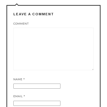
LEAVE A COMMENT
COMMENT
NAME
*
EMAIL
*