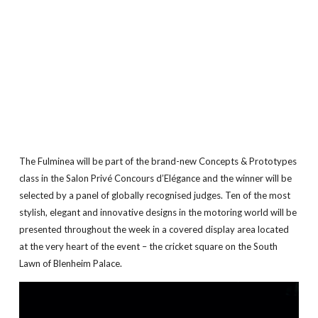
The Fulminea will be part of the brand-new Concepts & Prototypes
class in the Salon Privé Concours d’Elégance and the winner will be
selected by a panel of globally recognised judges. Ten of the most
stylish, elegant and innovative designs in the motoring world will be
presented throughout the week in a covered display area located
at the very heart of the event – the cricket square on the South
Lawn of Blenheim Palace.