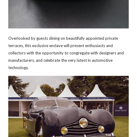
Overlooked by guests dining on beautifully appointed private
terraces, this exclusive enclave will present enthusiasts and
collectors with the opportunity to congregate with designers and
manufacturers, and celebrate the very latest in automotive
technology.