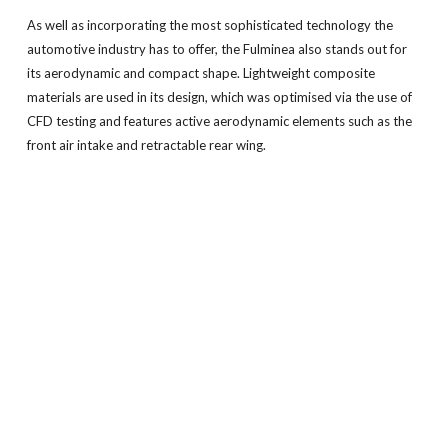
As well as incorporating the most sophisticated technology the
automotive industry has to offer, the Fulminea also stands out for
its aerodynamic and compact shape. Lightweight composite
materials are used in its design, which was optimised via the use of
CFD testing and features active aerodynamic elements such as the
front air intake and retractable rear wing.