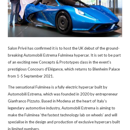
Salon Privé has confirmed it is to host the UK debut of the ground-
breaking Automobili Estrema Fulminea hypercar. It is set to be part
of an exciting new Concepts & Prototypes class in the event’s
prestigious Concours d’Elégance, which returns to Blenheim Palace
from 1-5 September 2021.
The sensational Fulminea is a fully electric hypercar built by
Automobili Estrema, which was founded in 2020 by entrepreneur
Gianfranco Pizzuto. Based in Modena at the heart of Italy’s
legendary automotive industry, Automobili Estrema is aiming to
make the Fulminea ‘the fastest technology lab on wheels’ and will
specialise in the design and production of exclusive hypercars built
in limited numbers.