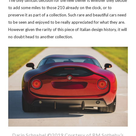
The only difficult decision for the new owner is whether they decide
to add some miles to those 210 already on the clock, or to
preserve it as part of a collection. Such rare and beautiful cars need
to be seen and enjoyed to be really appreciated for what they are.
However given the rarity of this piece of Italian design history, it will
no doubt head to another collection.
Darin Schnabel ©2019 Courtesy of RM Sotheby’s