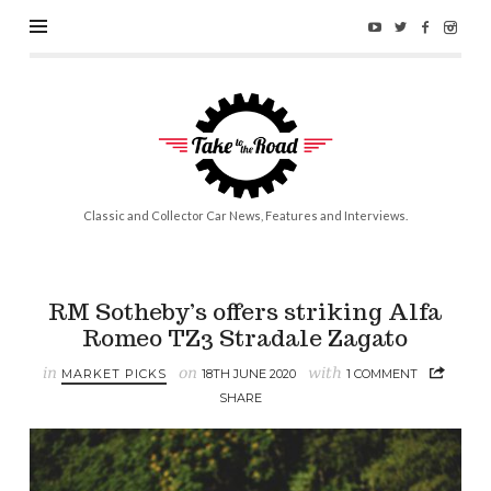
Take
to
the
Road
Classic and Collector Car News, Features and Interviews.
RM Sotheby’s offers striking Alfa
Romeo TZ3 Stradale Zagato
in
on
with
MARKET PICKS
18TH JUNE 2020
1 COMMENT
SHARE