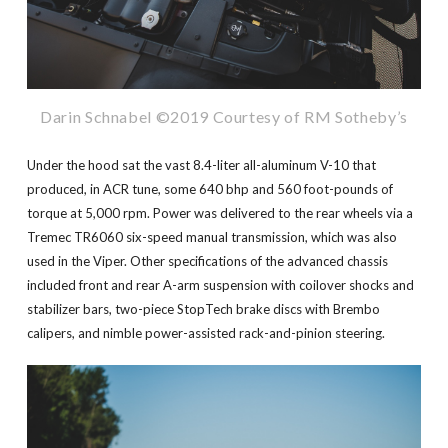
Darin Schnabel ©2019 Courtesy of RM Sotheby’s
Under the hood sat the vast 8.4-liter all-aluminum V-10 that
produced, in ACR tune, some 640 bhp and 560 foot-pounds of
torque at 5,000 rpm. Power was delivered to the rear wheels via a
Tremec TR6060 six-speed manual transmission, which was also
used in the Viper. Other specifications of the advanced chassis
included front and rear A-arm suspension with coilover shocks and
stabilizer bars, two-piece StopTech brake discs with Brembo
calipers, and nimble power-assisted rack-and-pinion steering.