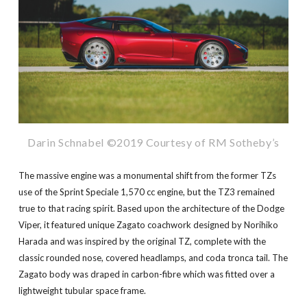
Darin Schnabel ©2019 Courtesy of RM Sotheby’s
The massive engine was a monumental shift from the former TZs
use of the Sprint Speciale 1,570 cc engine, but the TZ3 remained
true to that racing spirit. Based upon the architecture of the Dodge
Viper, it featured unique Zagato coachwork designed by Norihiko
Harada and was inspired by the original TZ, complete with the
classic rounded nose, covered headlamps, and coda tronca tail. The
Zagato body was draped in carbon-fibre which was fitted over a
lightweight tubular space frame.