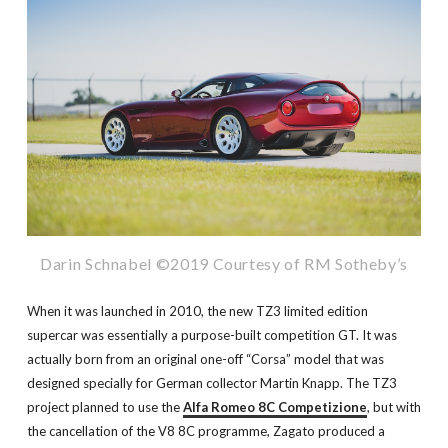
Darin Schnabel ©2019 Courtesy of RM Sotheby’s
When it was launched in 2010, the new TZ3 limited edition
supercar was essentially a purpose-built competition GT. It was
actually born from an original one-off “Corsa” model that was
designed specially for German collector Martin Knapp. The TZ3
project planned to use the
Alfa Romeo 8C Competizione
, but with
the cancellation of the V8 8C programme, Zagato produced a