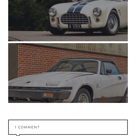
1 COMMENT