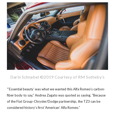
Darin Schnabel ©2019 Courtesy of RM Sotheby’s
“‘Essential beauty’ was what we wanted this Alfa Romeo’s carbon-
fiber body to say,” Andrea Zagato was quoted as saying. “Because
of the Fiat Group-Chrysler/Dodge partnership, the TZ3 can be
considered history’s first ‘American’ Alfa Romeo.”