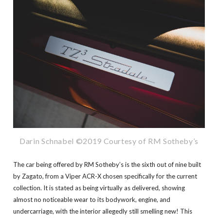
Darin Schnabel ©2019 Courtesy of RM Sotheby’s
The car being offered by RM Sotheby’s is the sixth out of nine built
by Zagato, from a Viper ACR-X chosen specifically for the current
collection. It is stated as being virtually as delivered, showing
almost no noticeable wear to its bodywork, engine, and
undercarriage, with the interior allegedly still smelling new! This