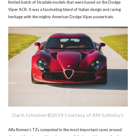
limited batch of Stradale models that were based on the Dodge
Viper ACR. It was a fascinating blend of Italian design and racing
heritage with the mighty American Dodge Viper powertrain.
Darin Schnabel ©2019 Courtesy of RM Sotheby’s
Alfa Romeo’s TZs competed in the most important races around