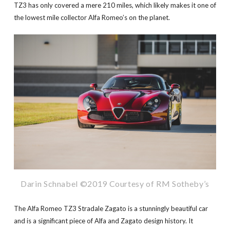
TZ3 has only covered a mere 210 miles, which likely makes it one of
the lowest mile collector Alfa Romeo’s on the planet.
Darin Schnabel ©2019 Courtesy of RM Sotheby’s
The Alfa Romeo TZ3 Stradale Zagato is a stunningly beautiful car
and is a significant piece of Alfa and Zagato design history. It