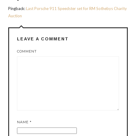
Pingback:
Last Porsche 911 Speedster set for RM Sothebys Charity
Auction
LEAVE A COMMENT
COMMENT
NAME
*