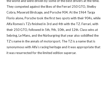
the world and were driven by some of the best drivers at the time.
They competed against the likes of the Ferrari 250 GTO, Shelby
Cobra, Maserati Birdcage, and Porsche 904. At the 1964 Targa
Florio alone, Porsche took the first two spots with their 904s, while
Alfa Romeo’s TZs finished in 3rd and 4th with the TZ. Ferrari, with
their 250 GTO, followed in 5th, 9th, 10th, and 12th. Class wins at
Sebring, Le Mans, and the Nürburgring that year also solidified the
TZ’s name in the annals of motorsport. The TZ is a name that is
synonymous with Alfa’s racing heritage and it was appropriate that
it was resurrected for the limited edition supercar.