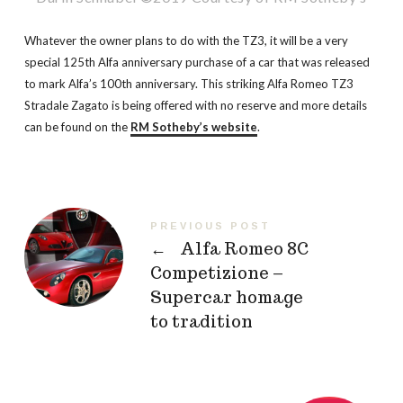
Whatever the owner plans to do with the TZ3, it will be a very
special 125th Alfa anniversary purchase of a car that was released
to mark Alfa’s 100th anniversary. This striking Alfa Romeo TZ3
Stradale Zagato is being offered with no reserve and more details
can be found on the
RM Sotheby’s website
.
PREVIOUS POST
←
Alfa Romeo 8C
Competizione –
Supercar homage
to tradition