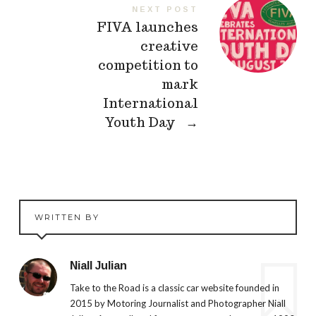
NEXT POST
FIVA launches
creative
competition to
mark
International
Youth Day
→
WRITTEN BY
Niall Julian
Take to the Road is a classic car website founded in
2015 by Motoring Journalist and Photographer Niall