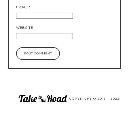
EMAIL
*
WEBSITE
COPYRIGHT © 2015 - 2023