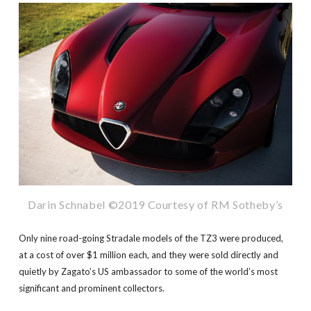
Darin Schnabel ©2019 Courtesy of RM Sotheby’s
Only nine road-going Stradale models of the TZ3 were produced,
at a cost of over $1 million each, and they were sold directly and
quietly by Zagato’s US ambassador to some of the world’s most
significant and prominent collectors.