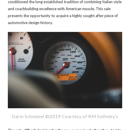
conditioned the long established tradition of combining Italian style
and coachbuilding excellence with American muscle. This sale
presents the opportunity to acquire a highly sought after piece of
automotive design history.
Darin Schnabel ©2019 Courtesy of RM Sotheby’s