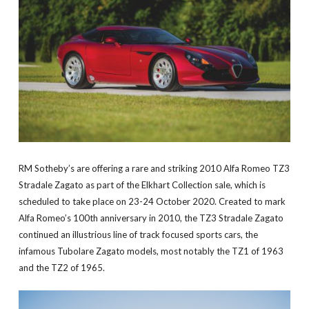
RM Sotheby’s are offering a rare and striking 2010 Alfa Romeo TZ3
Stradale Zagato as part of the Elkhart Collection sale, which is
scheduled to take place on 23-24 October 2020. Created to mark
Alfa Romeo’s 100th anniversary in 2010, the TZ3 Stradale Zagato
continued an illustrious line of track focused sports cars, the
infamous Tubolare Zagato models, most notably the TZ1 of 1963
and the TZ2 of 1965.