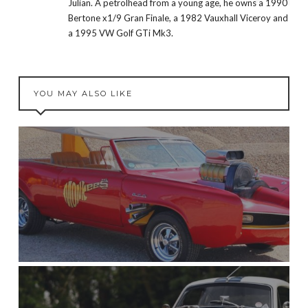
Julian. A petrolhead from a young age, he owns a 1990
Bertone x1/9 Gran Finale, a 1982 Vauxhall Viceroy and
a 1995 VW Golf GTi Mk3.
YOU MAY ALSO LIKE