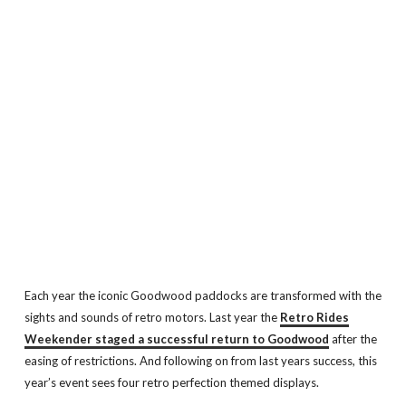
Each year the iconic Goodwood paddocks are transformed with the
sights and sounds of retro motors. Last year the
Retro Rides
Weekender staged a successful return to Goodwood
after the
easing of restrictions. And following on from last years success, this
year’s event sees four retro perfection themed displays.