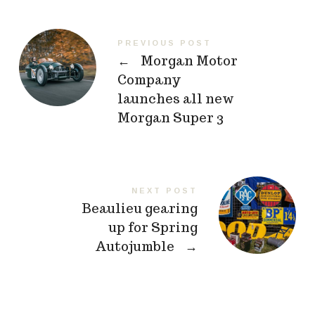
PREVIOUS POST
←
Morgan Motor
Company
launches all new
Morgan Super 3
NEXT POST
Beaulieu gearing
up for Spring
Autojumble
→