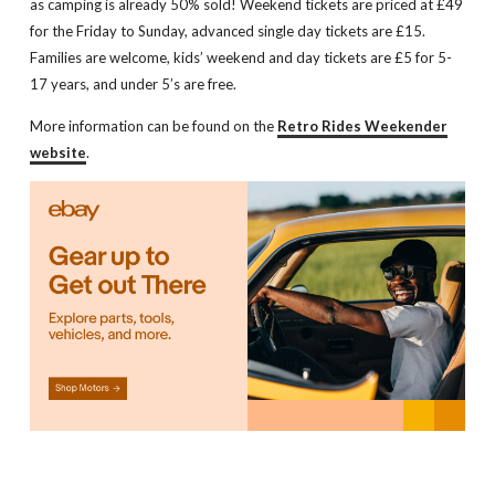
as camping is already 50% sold! Weekend tickets are priced at £49
for the Friday to Sunday, advanced single day tickets are £15.
Families are welcome, kids’ weekend and day tickets are £5 for 5-
17 years, and under 5’s are free.
More information can be found on the
Retro Rides Weekender
website
.