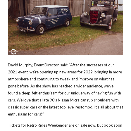
David Murphy, Event Director, said: “After the successes of our
2021 event, we’re opening up new areas for 2022, bringing in more
atmosphere and continuing to tweak and improve on what has
gone before. As the show has reached a wider audience, we’ve
found a deep-felt enthusiasm for our unique way of having fun with
cars. We love that a late 90’s Nissan Micra can rub shoulders with
classic super cars or the latest top level restomod. It’s all about that
enthusiasm for cars!”
Tickets for Retro Rides Weekender are on sale now, but book soon