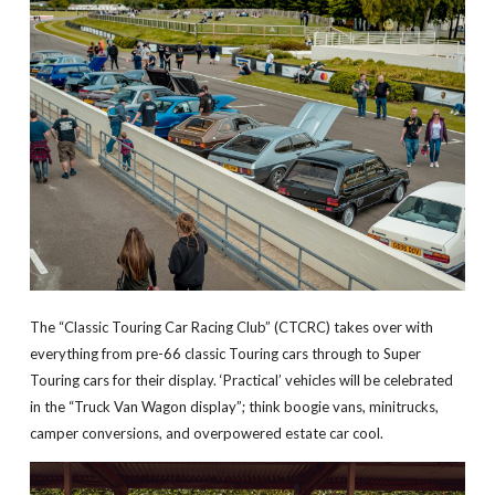
The “Classic Touring Car Racing Club” (CTCRC) takes over with
everything from pre-66 classic Touring cars through to Super
Touring cars for their display. ‘Practical’ vehicles will be celebrated
in the “Truck Van Wagon display”; think boogie vans, minitrucks,
camper conversions, and overpowered estate car cool.