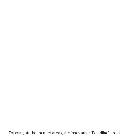
Topping off the themed areas, the innovative “Deadline” area is