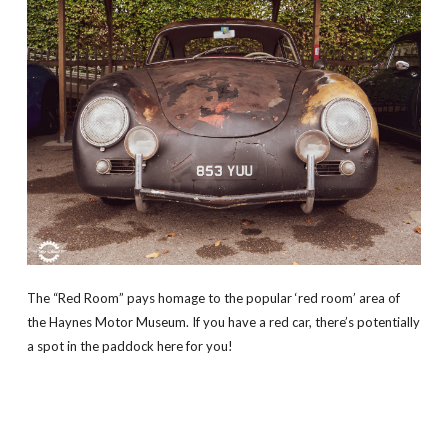
The “Red Room” pays homage to the popular ‘red room’ area of
the Haynes Motor Museum. If you have a red car, there’s potentially
a spot in the paddock here for you!