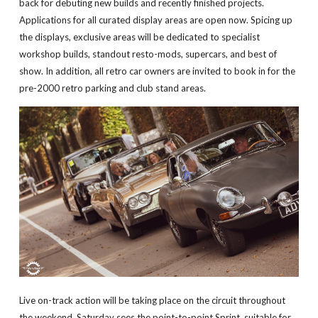
back for debuting new builds and recently finished projects.
Applications for all curated display areas are open now. Spicing up
the displays, exclusive areas will be dedicated to specialist
workshop builds, standout resto-mods, supercars, and best of
show. In addition, all retro car owners are invited to book in for the
pre-2000 retro parking and club stand areas.
Live on-track action will be taking place on the circuit throughout
the weekend. Saturday sees the point-to-point Sprint, suitable for