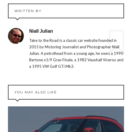
WRITTEN BY
Niall Julian
Take to the Road is a classic car website founded in
2015 by Motoring Journalist and Photographer Niall
Julian. A petrolhead from a young age, he owns a 1990
Bertone x1/9 Gran Finale, a 1982 Vauxhall Viceroy and
a 1995 VW Golf GTi Mk3.
YOU MAY ALSO LIKE