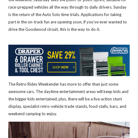
race-prepped vehicles all the way through to daily drivers. Sunday
is the return of the Auto Solo time trials. Applications for taking
part in the on-track fun are opening soon, if you’ve ever wanted to
drive the Goodwood circuit, this is the way to do it.
The Retro Rides Weekender has more to offer than just some
awesome cars. The daytime entertainment areas will keep kids and
the bigger kids entertained; plus, there will be a live action stunt
display, specialist retro-vehicle trade stands, food stalls, bars, and
weekend camping to enjoy.