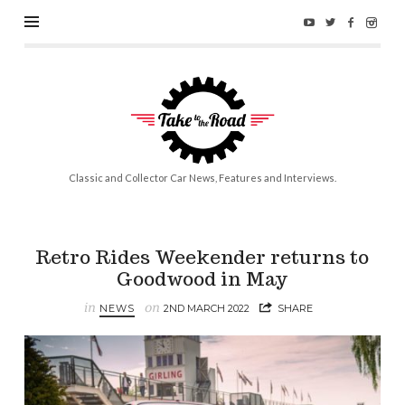
Take
to
the
Road
Classic and Collector Car News, Features and Interviews.
Retro Rides Weekender returns to
Goodwood in May
in
on
NEWS
2ND MARCH 2022
SHARE