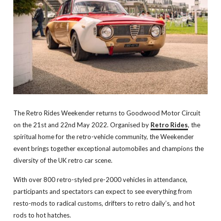
The Retro Rides Weekender returns to Goodwood Motor Circuit
on the 21st and 22nd May 2022. Organised by
Retro Rides
, the
spiritual home for the retro-vehicle community, the Weekender
event brings together exceptional automobiles and champions the
diversity of the UK retro car scene.
With over 800 retro-styled pre-2000 vehicles in attendance,
participants and spectators can expect to see everything from
resto-mods to radical customs, drifters to retro daily’s, and hot
rods to hot hatches.