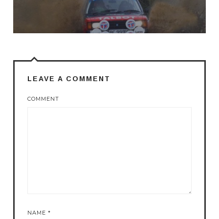
LEAVE A COMMENT
COMMENT
NAME
*