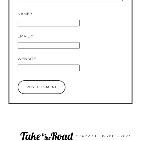
NAME
*
EMAIL
*
WEBSITE
COPYRIGHT © 2015 - 2023