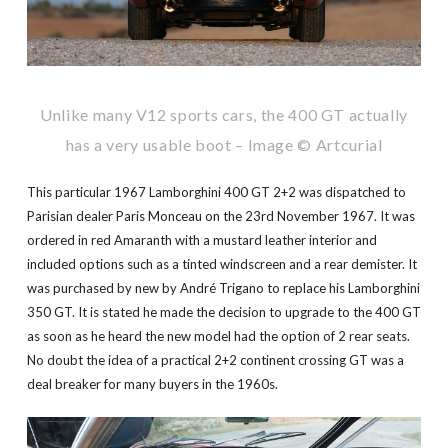
Unlike many V12 sports cars, the 400 GT actually
has a very usable boot – Image © Artcurial
This particular 1967 Lamborghini 400 GT 2+2 was dispatched to
Parisian dealer Paris Monceau on the 23rd November 1967. It was
ordered in red Amaranth with a mustard leather interior and
included options such as a tinted windscreen and a rear demister. It
was purchased by new by André Trigano to replace his Lamborghini
350 GT. It is stated he made the decision to upgrade to the 400 GT
as soon as he heard the new model had the option of 2 rear seats.
No doubt the idea of a practical 2+2 continent crossing GT was a
deal breaker for many buyers in the 1960s.