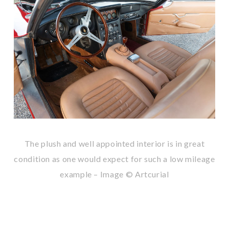
The plush and well appointed interior is in great
condition as one would expect for such a low mileage
example – Image © Artcurial