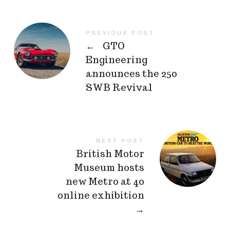
PREVIOUS POST
←
GTO
Engineering
announces the 250
SWB Revival
NEXT POST
British Motor
Museum hosts
new Metro at 40
online exhibition
→