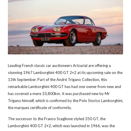
Leading French classic car auctioneers Artcurial are offering a
stunning 1967 Lamborghini 400 GT 2+2 at its upcoming sale on the
13th September. Part of the André Trigano Collection, this
remarkable Lamborghini 400 GT has had one owner from new and
has covered a mere 33,800km. It was purchased new by Mr
Trigano himself, which is confirmed by the Polo Storico Lamborghini,
the marques certificate of conformity.
The successor to the Franco Scaglione styled 350 GT, the
Lamborghini 400 GT 2+2, which was launched in 1966, was the