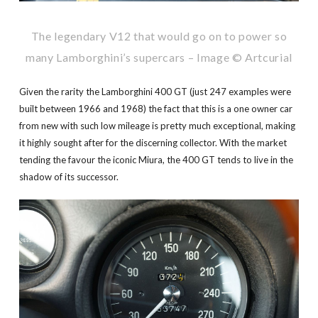
The legendary V12 that would go on to power so
many Lamborghini’s supercars – Image © Artcurial
Given the rarity the Lamborghini 400 GT (just 247 examples were
built between 1966 and 1968) the fact that this is a one owner car
from new with such low mileage is pretty much exceptional, making
it highly sought after for the discerning collector. With the market
tending the favour the iconic Miura, the 400 GT tends to live in the
shadow of its successor.