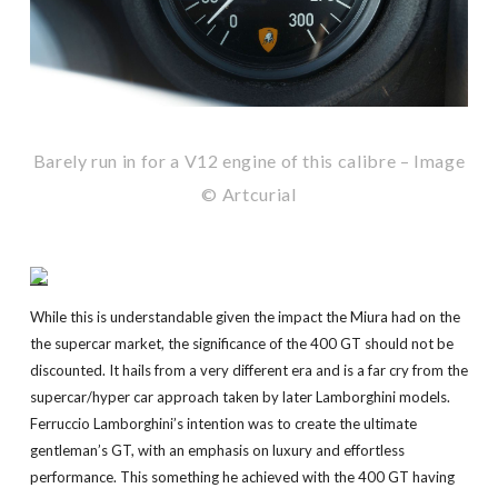
Barely run in for a V12 engine of this calibre – Image
© Artcurial
While this is understandable given the impact the Miura had on the
the supercar market, the significance of the 400 GT should not be
discounted. It hails from a very different era and is a far cry from the
supercar/hyper car approach taken by later Lamborghini models.
Ferruccio Lamborghini’s intention was to create the ultimate
gentleman’s GT, with an emphasis on luxury and effortless
performance. This something he achieved with the 400 GT having