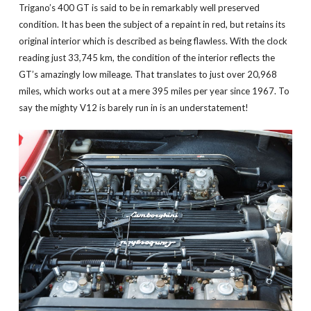
Trigano’s 400 GT is said to be in remarkably well preserved
condition. It has been the subject of a repaint in red, but retains its
original interior which is described as being flawless. With the clock
reading just 33,745 km, the condition of the interior reflects the
GT’s amazingly low mileage. That translates to just over 20,968
miles, which works out at a mere 395 miles per year since 1967. To
say the mighty V12 is barely run in is an understatement!