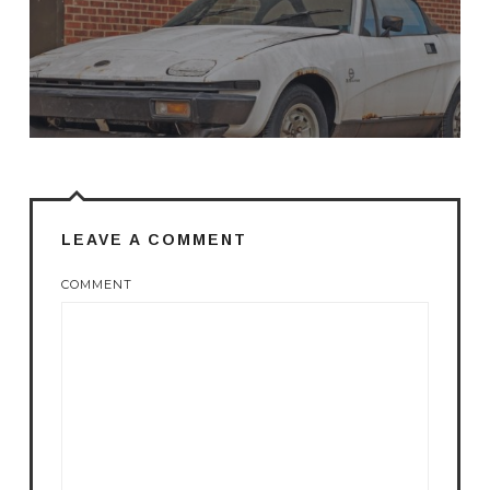
LEAVE A COMMENT
COMMENT