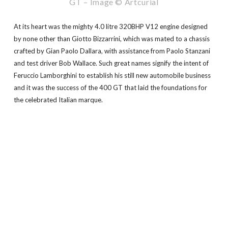
GT – Image © Artcurial
At its heart was the mighty 4.0 litre 320BHP V12 engine designed
by none other than Giotto Bizzarrini, which was mated to a chassis
crafted by Gian Paolo Dallara, with assistance from Paolo Stanzani
and test driver Bob Wallace. Such great names signify the intent of
Feruccio Lamborghini to establish his still new automobile business
and it was the success of the 400 GT that laid the foundations for
the celebrated Italian marque.