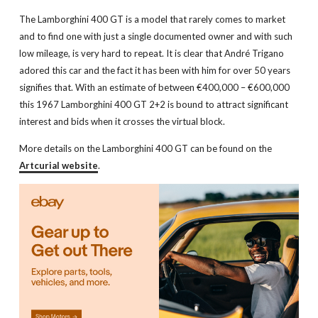
The Lamborghini 400 GT is a model that rarely comes to market
and to find one with just a single documented owner and with such
low mileage, is very hard to repeat. It is clear that André Trigano
adored this car and the fact it has been with him for over 50 years
signifies that. With an estimate of between €400,000 – €600,000
this 1967 Lamborghini 400 GT 2+2 is bound to attract significant
interest and bids when it crosses the virtual block.
More details on the Lamborghini 400 GT can be found on the
Artcurial website
.