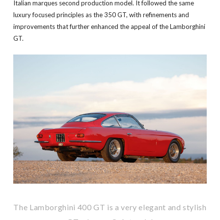
Italian marques second production model. It followed the same
luxury focused principles as the 350 GT, with refinements and
improvements that further enhanced the appeal of the Lamborghini
GT.
The Lamborghini 400 GT is a very elegant and stylish