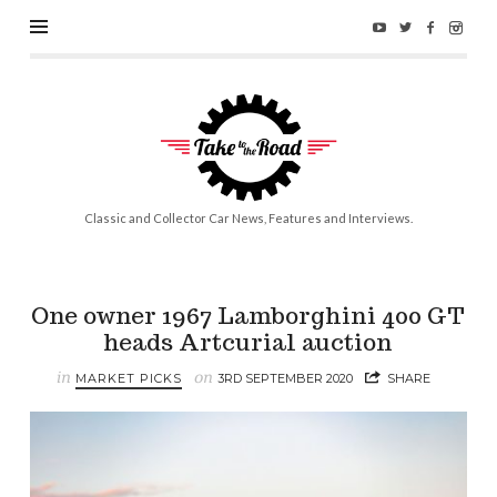
Take
to
the
Road
Classic and Collector Car News, Features and Interviews.
One owner 1967 Lamborghini 400 GT
heads Artcurial auction
in
on
MARKET PICKS
3RD SEPTEMBER 2020
SHARE