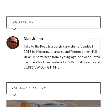
WRITTEN BY
Niall Julian
Take to the Road is a classic car website founded in
2015 by Motoring Journalist and Photographer Niall
Julian. A petrolhead from a young age, he owns a 1990
Bertone x1/9 Gran Finale, a 1982 Vauxhall Viceroy and
a 1995 VW Golf GTi Mk3.
YOU MAY ALSO LIKE