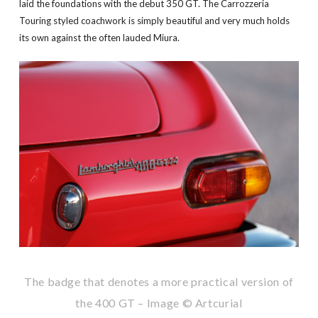
laid the foundations with the debut 350 GT. The Carrozzeria
Touring styled coachwork is simply beautiful and very much holds
its own against the often lauded Miura.
The badge that denotes a more practical version of
the 400 GT – Image © Artcurial