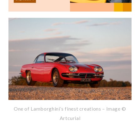
One of Lamborghini’s finest creations – Image ©
Artcurial