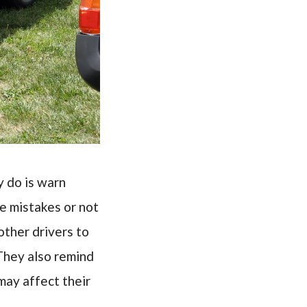
y do is warn
e mistakes or not
other drivers to
They also remind
may affect their