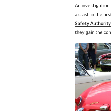
An investigation 
a crash in the fir
Safety Authority
they gain the con