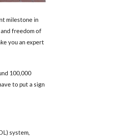
nt milestone in
e and freedom of
ake you an expert
ound 100,000
have to put a sign
GDL) system,