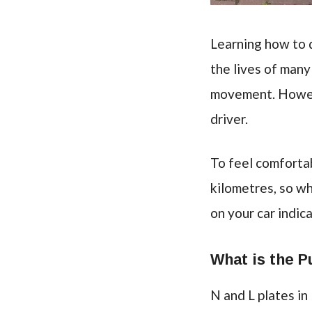
Learning how to d
the lives of man
movement. Howeve
driver.
To feel comforta
kilometres, so wh
on your car indica
What is the P
N and L plates in