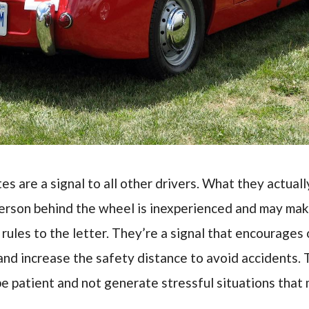
tes are a signal to all other drivers. What they actuall
person behind the wheel is inexperienced and may mak
c rules to the letter. They’re a signal that encourages 
and increase the safety distance to avoid accidents. 
be patient and not generate stressful situations that 