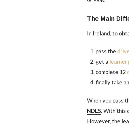
The Main Diff
In Ireland, to ob
pass the
driv
get a
learner
complete 12
finally take a
When you pass the
NDLS
. With this
However, the learn