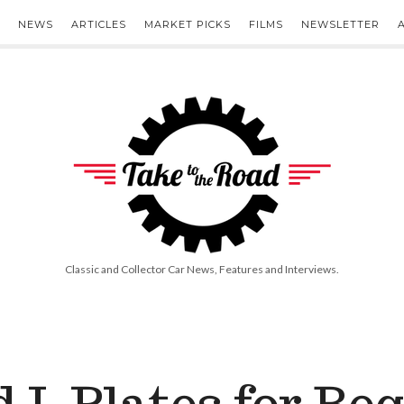
NEWS
ARTICLES
MARKET PICKS
FILMS
NEWSLETTER
Take
to
the
Road
Classic and Collector Car News, Features and Interviews.