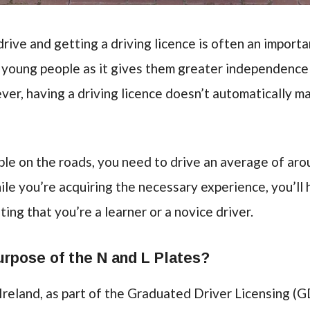
rive and getting a driving licence is often an importa
y young people as it gives them greater independenc
r, having a driving licence doesn’t automatically m
ble on the roads, you need to drive an average of ar
ile you’re acquiring the necessary experience, you’ll 
ting that you’re a learner or a novice driver.
urpose of the N and L Plates?
 Ireland, as part of the Graduated Driver Licensing (