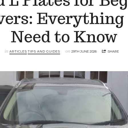
 L Plates for Be
vers: Everything
Need to Know
in
on
ARTICLES
TIPS AND GUIDES
29TH JUNE 2026
SHARE