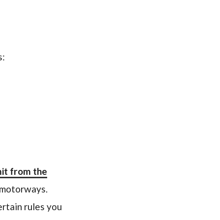
s:
it from the
r motorways.
ertain rules you