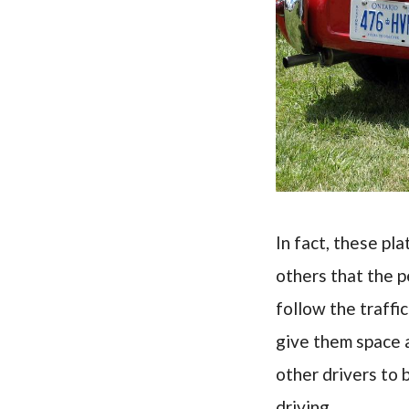
In fact, these pla
others that the 
follow the traffi
give them space 
other drivers to 
driving.