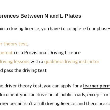
erences Between N and L Plates
tain a driving licence, you have to complete four phase
er theory test
,
 permit
i.e. a Provisional Driving Licence
driving lessons
with a
qualified driving instructor
nd pass the driving test
 driver theory test, you can apply for a
learner perm
 document you can drive on all public roads, except fo
er permit isn’t a full driving licence, and there are c