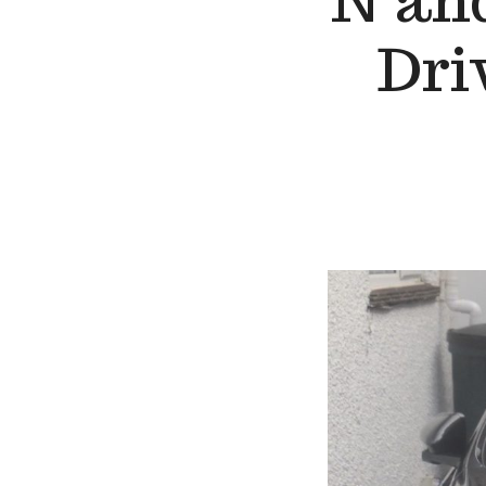
N and
Dri