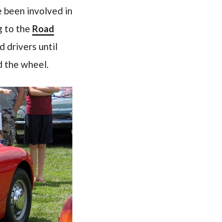
e been involved in
ng to the
Road
 drivers until
d the wheel.