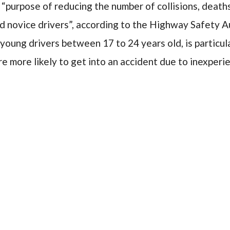
 “purpose of reducing the number of collisions, deaths
 novice drivers”, according to the Highway Safety Au
 young drivers between 17 to 24 years old, is particul
re more likely to get into an accident due to inexperi