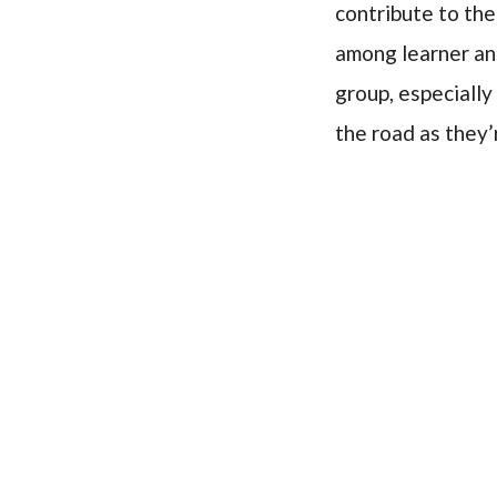
contribute to the
among learner and
group, especially
the road as they’