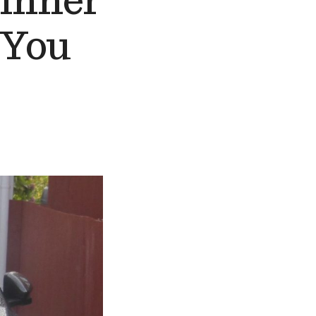
ginner
 You