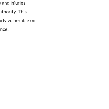
 and injuries
thority. This
arly vulnerable on
ence.