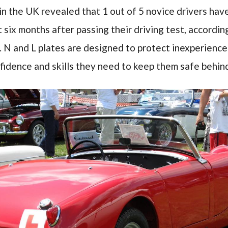
in the UK revealed that 1 out of 5 novice drivers hav
st six months after passing their driving test, accordi
. N and L plates are designed to protect inexperienced
fidence and skills they need to keep them safe behin