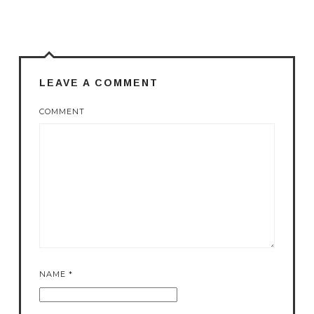
LEAVE A COMMENT
COMMENT
NAME
*