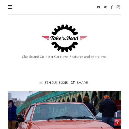
Take
to
the
Road
Classic and Collector Car News, Features and Interviews.
on
5TH JUNE 2015
SHARE