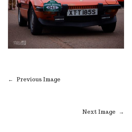
←
Previous Image
Next Image
→