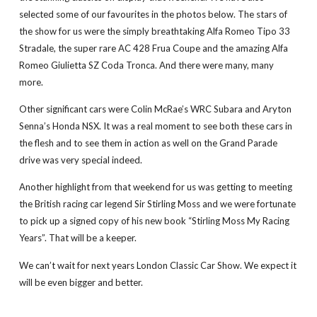
selected some of our favourites in the photos below. The stars of
the show for us were the simply breathtaking Alfa Romeo Tipo 33
Stradale, the super rare AC 428 Frua Coupe and the amazing Alfa
Romeo Giulietta SZ Coda Tronca. And there were many, many
more.
Other significant cars were Colin McRae’s WRC Subara and Aryton
Senna’s Honda NSX. It was a real moment to see both these cars in
the flesh and to see them in action as well on the Grand Parade
drive was very special indeed.
Another highlight from that weekend for us was getting to meeting
the British racing car legend Sir Stirling Moss and we were fortunate
to pick up a signed copy of his new book “Stirling Moss My Racing
Years”. That will be a keeper.
We can’t wait for next years London Classic Car Show. We expect it
will be even bigger and better.