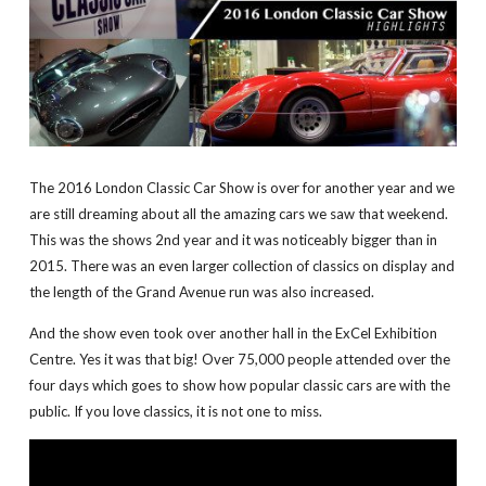
The 2016 London Classic Car Show is over for another year and we
are still dreaming about all the amazing cars we saw that weekend.
This was the shows 2nd year and it was noticeably bigger than in
2015. There was an even larger collection of classics on display and
the length of the Grand Avenue run was also increased.
And the show even took over another hall in the ExCel Exhibition
Centre. Yes it was that big! Over 75,000 people attended over the
four days which goes to show how popular classic cars are with the
public. If you love classics, it is not one to miss.