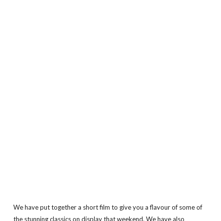
We have put together a short film to give you a flavour of some of
the stunning classics on display that weekend. We have also