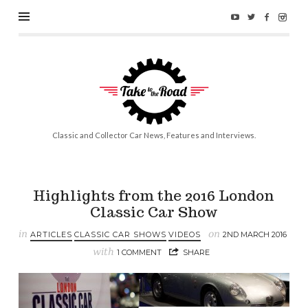
Take
to
the
Road
Classic and Collector Car News, Features and Interviews.
Highlights from the 2016 London
Classic Car Show
in
on
ARTICLES
CLASSIC CAR SHOWS
VIDEOS
2ND MARCH 2016
with
1 COMMENT
SHARE