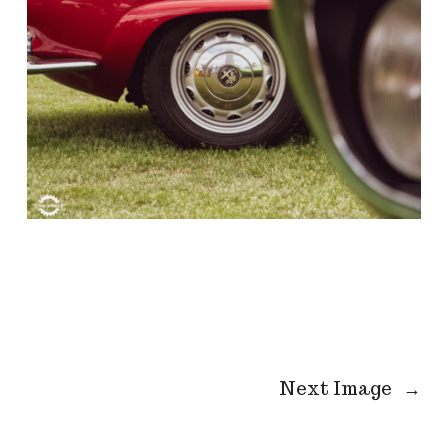
Next Image
→