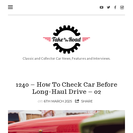
Take
to
the
Road
Classic and Collector Car News, Features and Interviews.
1240 – How To Check Car Before
Long-Haul Drive – 02
on
6TH MARCH 2025
SHARE