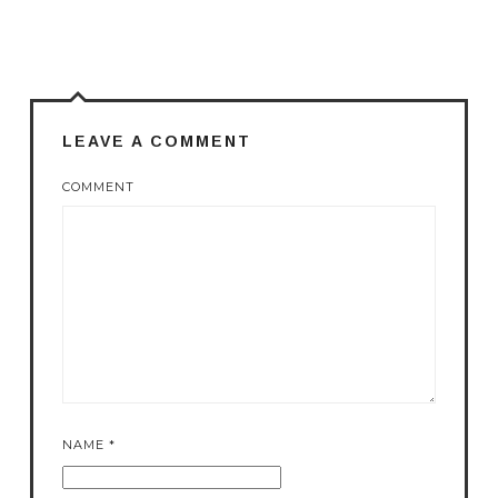
LEAVE A COMMENT
COMMENT
NAME
*