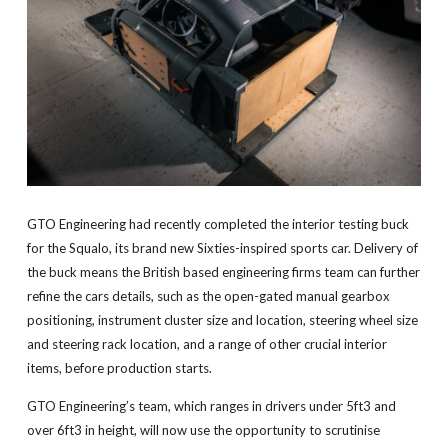
GTO Engineering had recently completed the interior testing buck
for the Squalo, its brand new Sixties-inspired sports car. Delivery of
the buck means the British based engineering firms team can further
refine the cars details, such as the open-gated manual gearbox
positioning, instrument cluster size and location, steering wheel size
and steering rack location, and a range of other crucial interior
items, before production starts.
GTO Engineering’s team, which ranges in drivers under 5ft3 and
over 6ft3 in height, will now use the opportunity to scrutinise