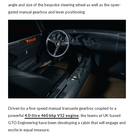
angle and size of the bespoke steering wheel as well as the open-
gated manual gearbox and lever positioning.
Driven by a five-speed manual transaxle gearbox coupled to a
powerful
4.0-litre 460 bhp V12 engine
; the teams at UK-based
GTO Engineering have been developing a cabin that will engage and
excite in equal measure.