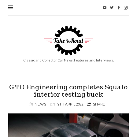
Take
to
the
Road
Classic and Collector Car News, Features and Interviews.
GTO Engineering completes Squalo
interior testing buck
in
on
NEWS
19TH APRIL 2022
SHARE