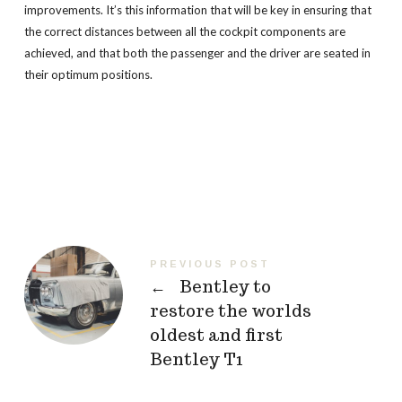
improvements. It’s this information that will be key in ensuring that
the correct distances between all the cockpit components are
achieved, and that both the passenger and the driver are seated in
their optimum positions.
PREVIOUS POST
←
Bentley to
restore the worlds
oldest and first
Bentley T1