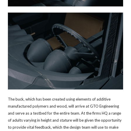
The buck, which has been created using elements of additive
manufactured polymers and wood, will arrive at GTO Engineering
and serve as a testbed for the entire team. At the firms HQ a range
of adults varying in height and stature will be given the opportunity
to provide vital feedback, which the design team will use to make