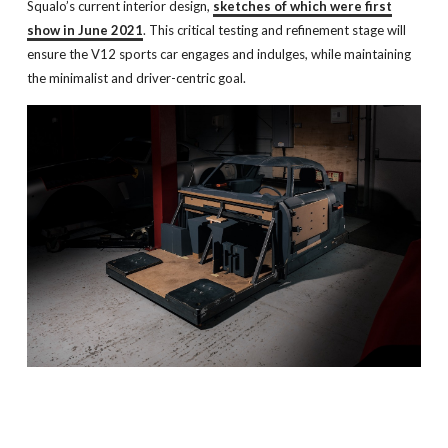
Squalo’s current interior design,
sketches of which were first
show in June 2021
. This critical testing and refinement stage will
ensure the V12 sports car engages and indulges, while maintaining
the minimalist and driver-centric goal.