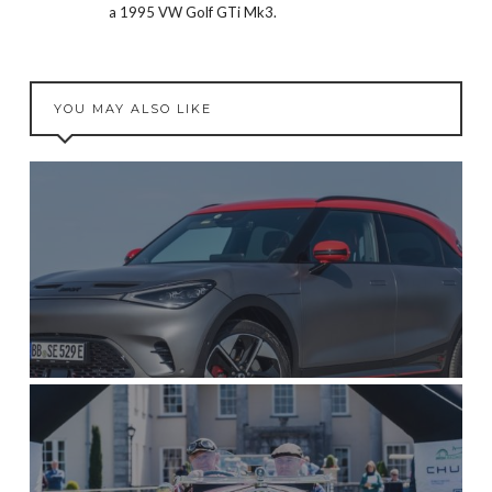
a 1995 VW Golf GTi Mk3.
YOU MAY ALSO LIKE