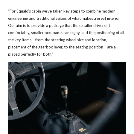
“For Squalo’s cabin we’ve taken key steps to combine modern
engineering and traditional values of what makes a great interior.
Our aim is to provide a package that those taller drivers fit
comfortably, smaller occupants can enjoy, and the positioning of all
the key items – from the steering wheel size and location,
placement of the gearbox lever, to the seating position – are all
placed perfectly for both.”