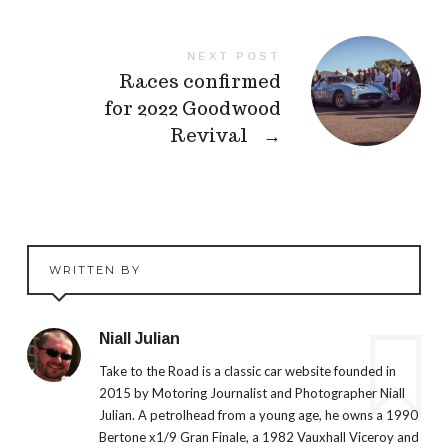
NEXT POST
Races confirmed
for 2022 Goodwood
Revival
→
WRITTEN BY
Niall Julian
Take to the Road is a classic car website founded in
2015 by Motoring Journalist and Photographer Niall
Julian. A petrolhead from a young age, he owns a 1990
Bertone x1/9 Gran Finale, a 1982 Vauxhall Viceroy and