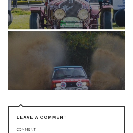
LEAVE A COMMENT
COMMENT