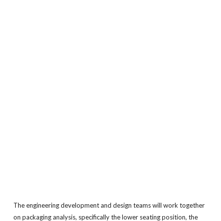
The engineering development and design teams will work together
on packaging analysis, specifically the lower seating position, the