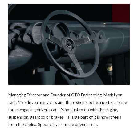
Managing Director and Founder of GTO Engineering, Mark Lyon
said: “I’ve driven many cars and there seems to be a perfect recipe
for an engaging driver’s car. It’s not just to do with the engine,
suspension, gearbox or brakes – a large part of it is how it feels
from the cabin… Specifically from the driver’s seat.