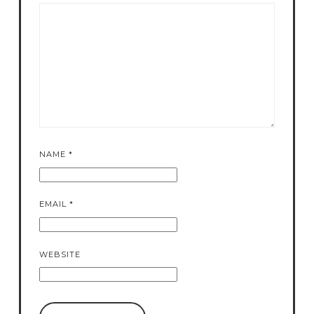
NAME
*
EMAIL
*
WEBSITE