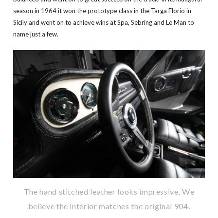
season in 1964 it won the prototype class in the Targa Florio in
Sicily and went on to achieve wins at Spa, Sebring and Le Man to
name just a few.
The hand stitched leather looks impressive. We
believe the interior matches the original 904.