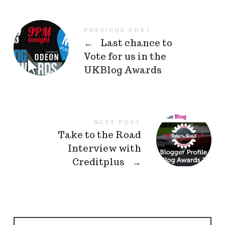
PREVIOUS POST
←
Last chance to
Vote for us in the
UKBlog Awards
NEXT POST
Take to the Road
Interview with
Creditplus
→