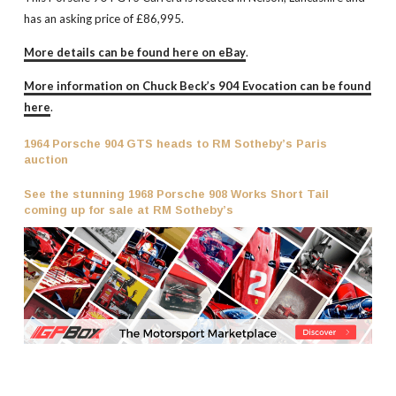
has an asking price of £86,995.
More details can be found here on eBay
.
More information on Chuck Beck’s 904 Evocation can be found
here
.
1964 Porsche 904 GTS heads to RM Sotheby’s Paris
auction
See the stunning 1968 Porsche 908 Works Short Tail
coming up for sale at RM Sotheby’s