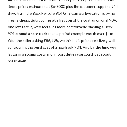
Becks prices estimated at $60,000 plus the customer supplied 911
drive train, the Beck Porsche 904 GTS Carrera Evocation is by no
means cheap. But it comes at a fraction of the cost an original 904.
And lets face it, we’d feel a lot more comfortable blasting a Beck
904 around a race track than a period example worth over $1m.
With the seller asking £86,995, we think it is priced relatively well
considering the build cost of a new Beck 904. And by the time you
factor in shipping costs and import duties you could just about
break even.