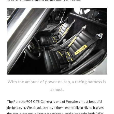
With the amount of power on tap, a racing harness is
a must.
The Porsche 904 GTS Carrera is one of Porsche’s most beautiful
designs ever. We absolutely love them, especially in silver. It gives
the cars curvaceous lines a more heavy and purposeful look. With