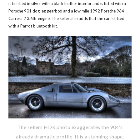
is finished in silver with a black leather interior and is fitted with a
Porsche 901 dog leg gearbox and a low mile 1992 Porsche 964
Carrera 2 3.6ltr engine. The seller also adds that the car is fitted
with a Parrot bluetooth kit.
The sellers HDR photo exaggerates the 904’s
already dramatic profile. It is a stunning shape.