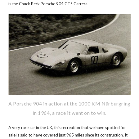
is the Chuck Beck Porsche 904 GTS Carrera.
A Porsche 904 in action at the 1000 KM Nürburgring
in 1964, a race it went on to win.
A very rare car in the UK, this recreation that we have spotted for
sale is said to have covered just 965 miles since its construction. It