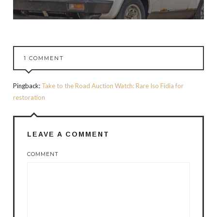
1 COMMENT
Pingback:
Take to the Road Auction Watch: Rare Iso Fidia for
restoration
LEAVE A COMMENT
COMMENT