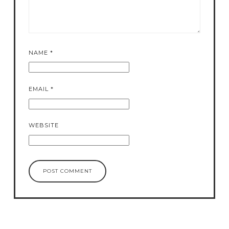
NAME
*
EMAIL
*
WEBSITE