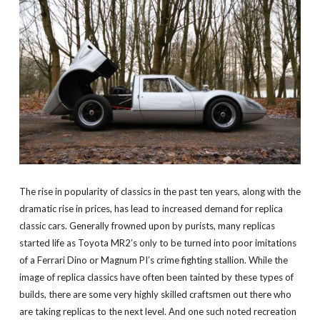
The rise in popularity of classics in the past ten years, along with the
dramatic rise in prices, has lead to increased demand for replica
classic cars. Generally frowned upon by purists, many replicas
started life as Toyota MR2’s only to be turned into poor imitations
of a Ferrari Dino or Magnum PI’s crime fighting stallion. While the
image of replica classics have often been tainted by these types of
builds, there are some very highly skilled craftsmen out there who
are taking replicas to the next level. And one such noted recreation