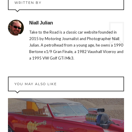
WRITTEN BY
Niall Julian
Take to the Road is a classic car website founded in
2015 by Motoring Journalist and Photographer Niall
Julian. A petrolhead from a young age, he owns a 1990
Bertone x1/9 Gran Finale, a 1982 Vauxhall Viceroy and
a 1995 VW Golf GTi Mk3.
YOU MAY ALSO LIKE