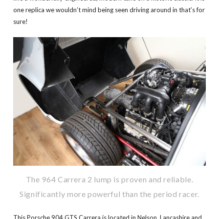
one replica we wouldn’t mind being seen driving around in that’s for
sure!
The 964 Carrera 2 lump is proven and reliable.
Significantly more powerful than the period racer.
This Porsche 904 GTS Carrera is located in Nelson, Lancashire and