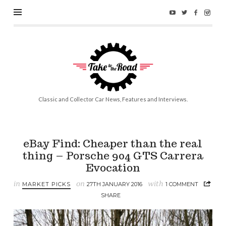
Take
to
the
Road
Classic and Collector Car News, Features and Interviews.
eBay Find: Cheaper than the real
thing – Porsche 904 GTS Carrera
Evocation
in
on
with
MARKET PICKS
27TH JANUARY 2016
1 COMMENT
SHARE