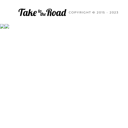
COPYRIGHT © 2015 - 2023