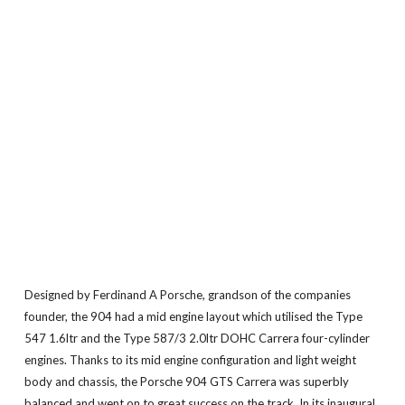
Designed by Ferdinand A Porsche, grandson of the companies
founder, the 904 had a mid engine layout which utilised the Type
547 1.6ltr and the Type 587/3 2.0ltr DOHC Carrera four-cylinder
engines. Thanks to its mid engine configuration and light weight
body and chassis, the Porsche 904 GTS Carrera was superbly
balanced and went on to great success on the track. In its inaugural