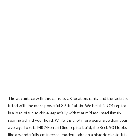
The advantage with this car is its UK location, rarity and the fact it is
fitted with the more powerful 3.6ltr flat six. We bet this 904 replica
is a load of fun to drive, especially with that mid mounted flat six
roaring behind your head. While it is a lot more expensive than your
average Toyota MR2/Ferrari Dino replica build, the Beck 904 looks
like a wonderfully engineered, modern take on a historic classic. It is