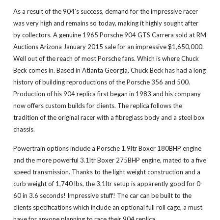
As a result of the 904’s success, demand for the impressive racer
was very high and remains so today, making it highly sought after
by collectors. A genuine 1965 Porsche 904 GTS Carrera sold at RM
Auctions Arizona January 2015 sale for an impressive $1,650,000.
Well out of the reach of most Porsche fans. Which is where Chuck
Beck comes in. Based in Atlanta Georgia, Chuck Beck has had a long
history of building reproductions of the Porsche 356 and 500.
Production of his 904 replica first began in 1983 and his company
now offers custom builds for clients. The replica follows the
tradition of the original racer with a fibreglass body and a steel box
chassis.
Powertrain options include a Porsche 1.9ltr Boxer 180BHP engine
and the more powerful 3.1ltr Boxer 275BHP engine, mated to a five
speed transmission. Thanks to the light weight construction and a
curb weight of 1,740 lbs, the 3.1ltr setup is apparently good for 0-
60 in 3.6 seconds! Impressive stuff! The car can be built to the
clients specifications which include an optional full roll cage, a must
have for anyone planning to race their 904 replica.