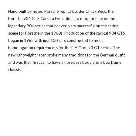
Hand built by noted Porsche replica builder Chuck Beck, the
Porsche 904 GTS Carrera Evocation is a modern take on the
legendary 904 series that proved very successful on the racing
scene for Porsche in the 1960s. Production of the radical 904 GTS
began in 1963 with just 100 cars constructed to meet
homologation requirements for the FIA Group 3 GT series. The
new lightweight racer broke many traditions for the German outfit
and was their first car to have a fibreglass body and a box frame
chassis.