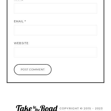
EMAIL
*
WEBSITE
COPYRIGHT © 2015 - 2023