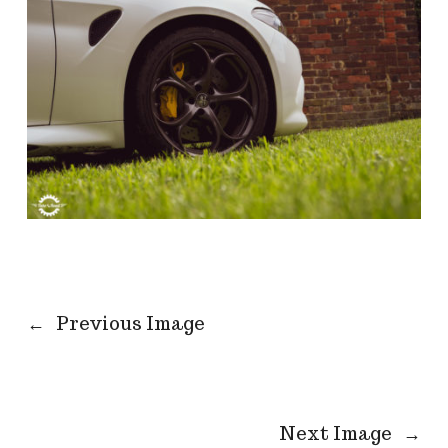
←
Previous Image
Next Image
→