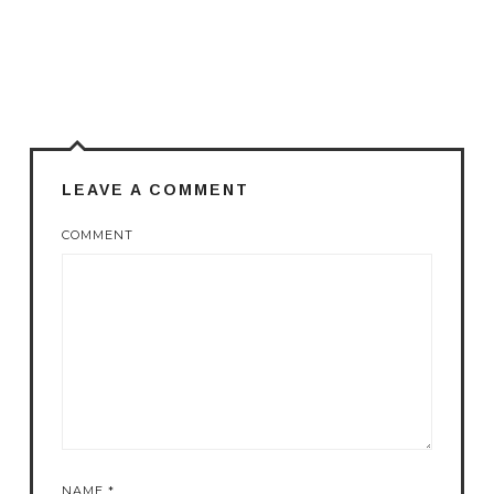
LEAVE A COMMENT
COMMENT
NAME
*