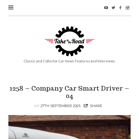
Take
to
the
Road
Classic and Collector Car News, Features and Interviews.
1258 – Company Car Smart Driver –
04
on
27TH SEPTEMBER 2025
SHARE