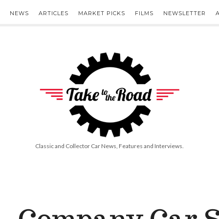
NEWS
ARTICLES
MARKET PICKS
FILMS
NEWSLETTER
Take
to
the
Road
Classic and Collector Car News, Features and Interviews.