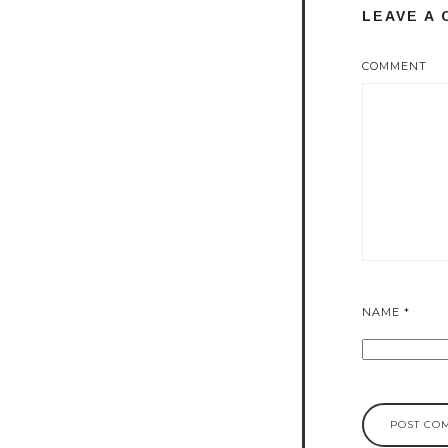
LEAVE A
COMMENT
NAME
*