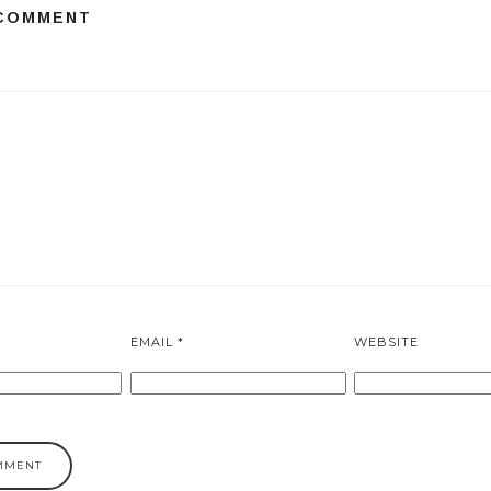
 COMMENT
EMAIL
*
WEBSITE