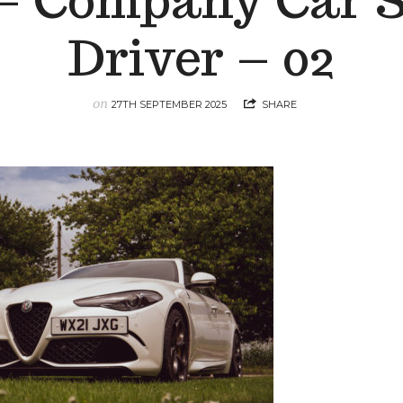
 – Company Car 
Driver – 02
on
27TH SEPTEMBER 2025
SHARE