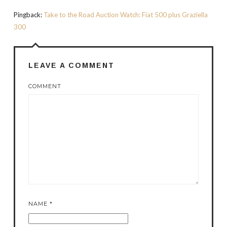
Pingback:
Take to the Road Auction Watch: Fiat 500 plus Graziella
300
LEAVE A COMMENT
COMMENT
NAME
*