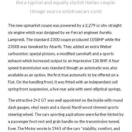
the a typical and equally stylish Italian couple.
(Image source onlytruecars.com)
The new upmarket coupe was powered by a 2,279 cc ohv straight
six engine which was designed by ex-Ferrari engineer Aurelio
Lampredi. The standard 2300 coupe produced 105BHP while the
2300S was tweaked by Abarth. They added an extra Weber
carburettor, special pistons, a modified camshaft and a sports
exhaust which increased output to an impressive 136 BHP. A four
speed transmission was standard though an automatic was also
available as an option, the first true automatic to be offered on a
Fiat. On the handling front, it was fitted with an independent coil
spring front suspension, a live rear axle with semi-elliptical springs.
The attractive 2+2 GT was well appointed on the inside with round
dash gauges, vinyl seats and a classic Nardi wood rimmed sports
steering wheel. The cars sporting aspirations were further hinted by
a passenger foot rest and grab handle on the transmission tunnel.
Even The Motor wrote in 1965 of the cars “stability, comfort, and