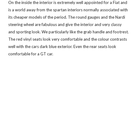
On the inside the interior is extremely well appointed for a Fiat and
is a world away from the spartan interiors normally associated with
its cheaper models of the period. The round gauges and the Nardi
steering wheel are fabulous and give the interior and very classy
and sporting look. We particularly like the grab handle and footrest.
The red vinyl seats look very comfortable and the colour contrasts
well with the cars dark blue exterior. Even the rear seats look
comfortable for a GT car.