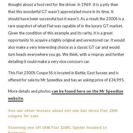
thought about a foot rest for the driver. In 1969. It is a pity then
that this wonderful GT wasn’t appreciated more in its time. It
should have been successful but it wasn’t. As a result the 2300S is a
rare snapshot of what Fiat was capable of in the luxury GT market.
Given the condition of this example and its rarity, it is a great
opportunity to acquire a highly original and unrestored car. It would
also make a very interesting choice as a classic GT car and would
turn heads everywhere you go. We think, with a respray and further
detailing it could make a very nice concours car.
This Fiat 2300S Coupe SS is located in Battle, East Sussex and is
offered for sale by Mr Speedlux and has an asking price of £34,995.
More details and photos
can be found here on the Mr Speedlux
website
.
See our other feature about not one but three Fiat 2300
coupes for sale
Stunning one off 1946 Fiat 1100C Spider headed to
Bonhams