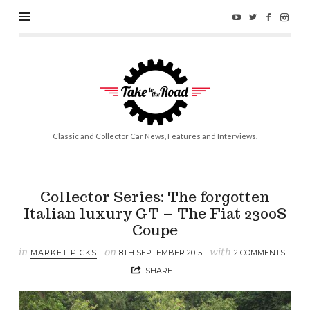
Take
to
the
Road
Classic and Collector Car News, Features and Interviews.
Collector Series: The forgotten
Italian luxury GT – The Fiat 2300S
Coupe
in
on
with
MARKET PICKS
8TH SEPTEMBER 2015
2 COMMENTS
SHARE