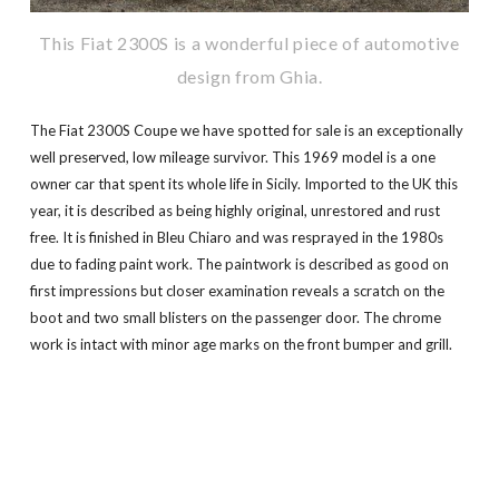
This Fiat 2300S is a wonderful piece of automotive
design from Ghia.
The Fiat 2300S Coupe we have spotted for sale is an exceptionally
well preserved, low mileage survivor. This 1969 model is a one
owner car that spent its whole life in Sicily. Imported to the UK this
year, it is described as being highly original, unrestored and rust
free. It is finished in Bleu Chiaro and was resprayed in the 1980s
due to fading paint work. The paintwork is described as good on
first impressions but closer examination reveals a scratch on the
boot and two small blisters on the passenger door. The chrome
work is intact with minor age marks on the front bumper and grill.