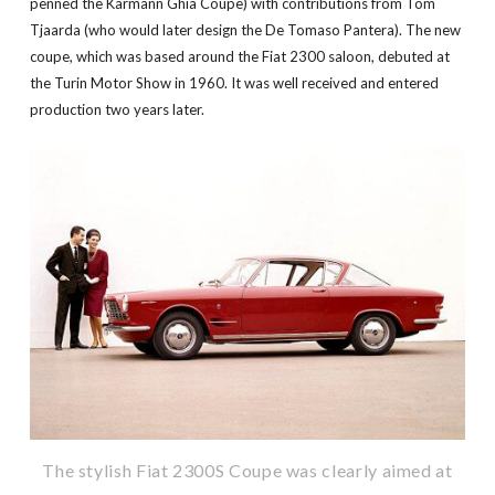
penned the Karmann Ghia Coupe) with contributions from Tom
Tjaarda (who would later design the De Tomaso Pantera). The new
coupe, which was based around the Fiat 2300 saloon, debuted at
the Turin Motor Show in 1960. It was well received and entered
production two years later.
The stylish Fiat 2300S Coupe was clearly aimed at