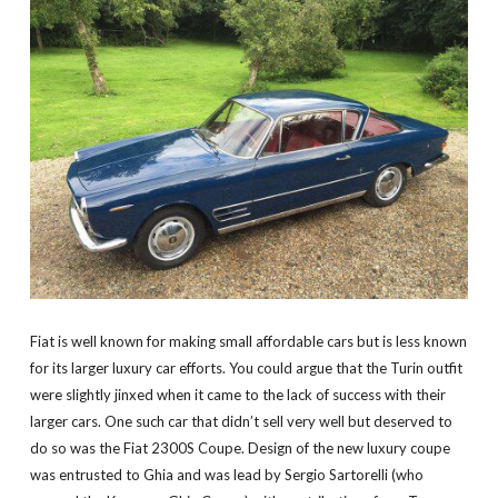
Fiat is well known for making small affordable cars but is less known
for its larger luxury car efforts. You could argue that the Turin outfit
were slightly jinxed when it came to the lack of success with their
larger cars. One such car that didn’t sell very well but deserved to
do so was the Fiat 2300S Coupe. Design of the new luxury coupe
was entrusted to Ghia and was lead by Sergio Sartorelli (who