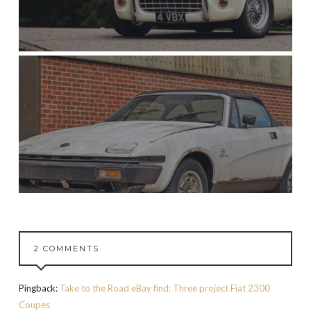
2 COMMENTS
Pingback:
Take to the Road eBay find: Three project Fiat 2300
Coupes