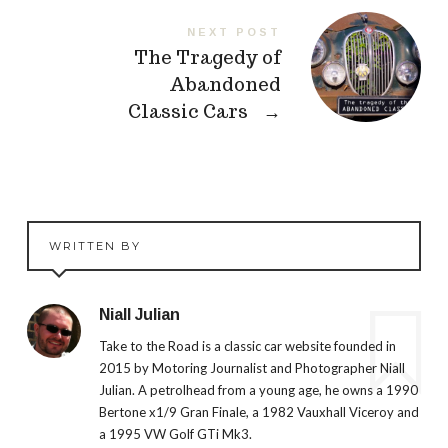
NEXT POST
The Tragedy of
Abandoned
Classic Cars
→
WRITTEN BY
Niall Julian
Take to the Road is a classic car website founded in
2015 by Motoring Journalist and Photographer Niall
Julian. A petrolhead from a young age, he owns a 1990
Bertone x1/9 Gran Finale, a 1982 Vauxhall Viceroy and
a 1995 VW Golf GTi Mk3.