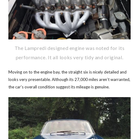
The Lampredi designed engine was noted for its
performance. It all looks very tidy and original.
Moving on to the engine bay, the straight six is nicely detailed and
looks very presentable. Although its 27,000 miles aren’t warranted,
the car’s overall condition suggest its mileage is genuine.