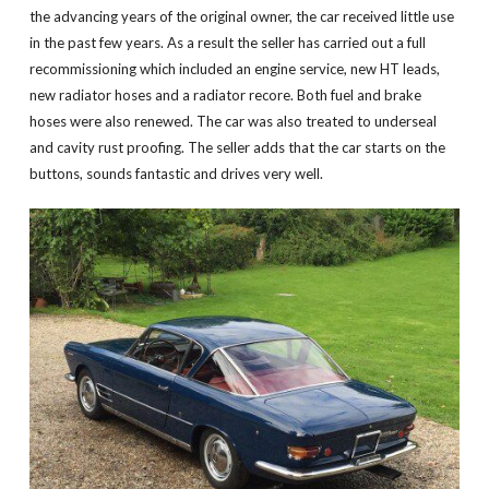
the advancing years of the original owner, the car received little use
in the past few years. As a result the seller has carried out a full
recommissioning which included an engine service, new HT leads,
new radiator hoses and a radiator recore. Both fuel and brake
hoses were also renewed. The car was also treated to underseal
and cavity rust proofing. The seller adds that the car starts on the
buttons, sounds fantastic and drives very well.