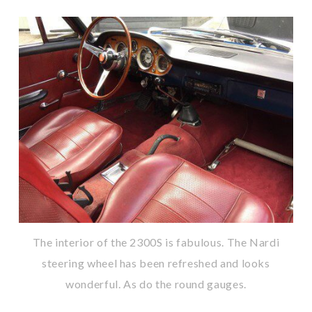
The interior of the 2300S is fabulous. The Nardi
steering wheel has been refreshed and looks
wonderful. As do the round gauges.