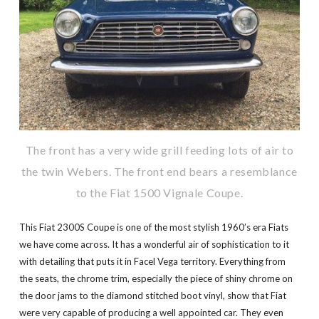
The front has a very wide grill feeding lots of air to
the twin Webers. The front end bears a resemblance
to the Fiat 1500 Vignale Coupe.
This Fiat 2300S Coupe is one of the most stylish 1960’s era Fiats
we have come across. It has a wonderful air of sophistication to it
with detailing that puts it in Facel Vega territory. Everything from
the seats, the chrome trim, especially the piece of shiny chrome on
the door jams to the diamond stitched boot vinyl, show that Fiat
were very capable of producing a well appointed car. They even