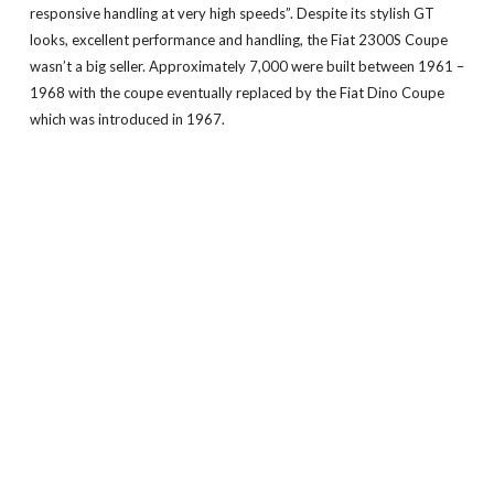
responsive handling at very high speeds”. Despite its stylish GT
looks, excellent performance and handling, the Fiat 2300S Coupe
wasn’t a big seller. Approximately 7,000 were built between 1961 –
1968 with the coupe eventually replaced by the Fiat Dino Coupe
which was introduced in 1967.