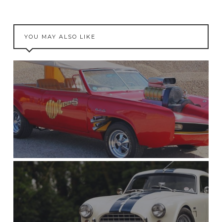
YOU MAY ALSO LIKE