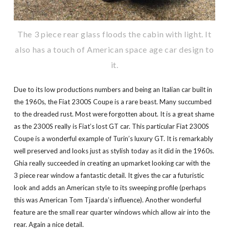
The 3 piece rear glass floods the cabin with light. It
also has a touch of American space age car design to
it.
Due to its low productions numbers and being an Italian car built in
the 1960s, the Fiat 2300S Coupe is a rare beast. Many succumbed
to the dreaded rust. Most were forgotten about. It is a great shame
as the 2300S really is Fiat’s lost GT car. This particular Fiat 2300S
Coupe is a wonderful example of Turin’s luxury GT. It is remarkably
well preserved and looks just as stylish today as it did in the 1960s.
Ghia really succeeded in creating an upmarket looking car with the
3 piece rear window a fantastic detail. It gives the car a futuristic
look and adds an American style to its sweeping profile (perhaps
this was American Tom Tjaarda’s influence). Another wonderful
feature are the small rear quarter windows which allow air into the
rear. Again a nice detail.