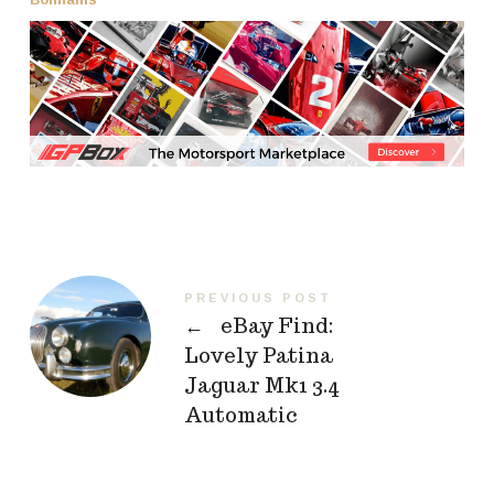
PREVIOUS POST
←
eBay Find:
Lovely Patina
Jaguar Mk1 3.4
Automatic