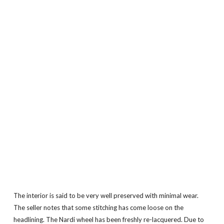
The interior is said to be very well preserved with minimal wear.
The seller notes that some stitching has come loose on the
headlining. The Nardi wheel has been freshly re-lacquered. Due to