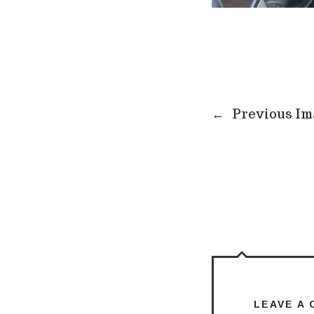
←
Previous Im
LEAVE A