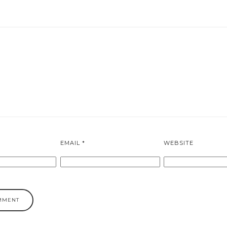
EMAIL
*
WEBSITE