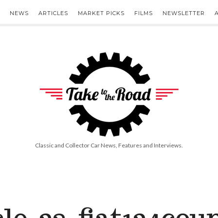
NEWS
ARTICLES
MARKET PICKS
FILMS
NEWSLETTER
Take
to
the
Road
Classic and Collector Car News, Features and Interviews.