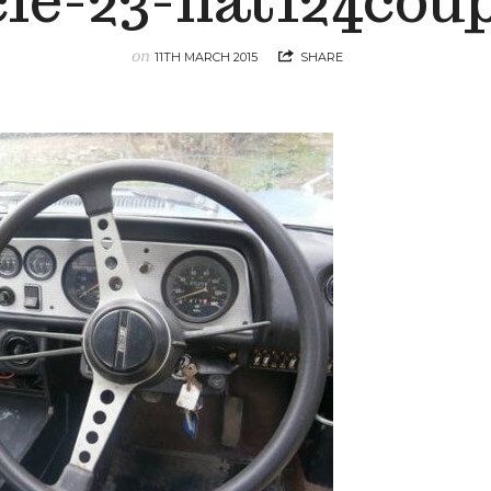
cle-23-fiat124cou
on
11TH MARCH 2015
SHARE