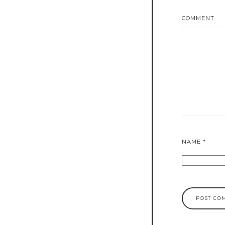
COMMENT
NAME
*