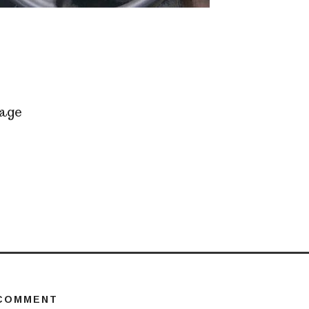
age
 COMMENT