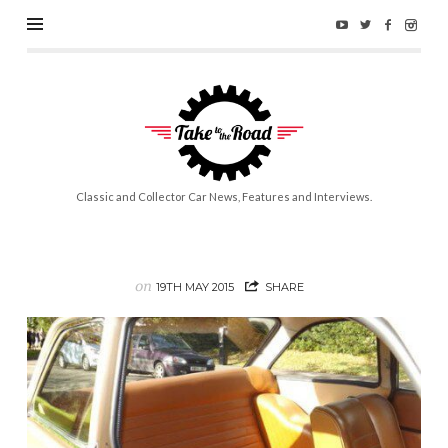
Take
to
the
Road
Classic and Collector Car News, Features and Interviews.
on
19TH MAY 2015
SHARE