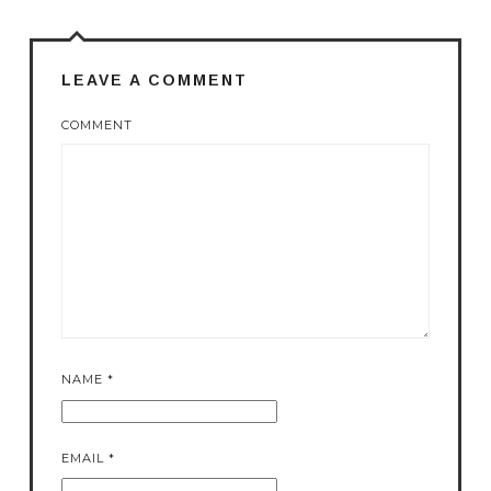
LEAVE A COMMENT
COMMENT
NAME
*
EMAIL
*