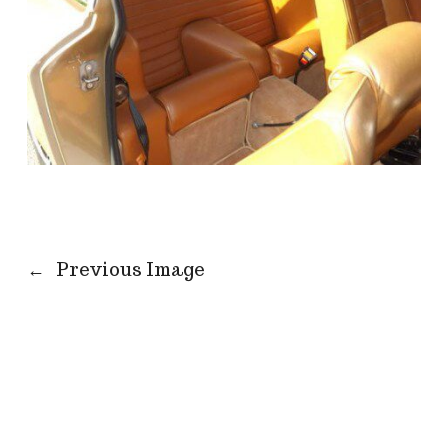
←
Previous Image