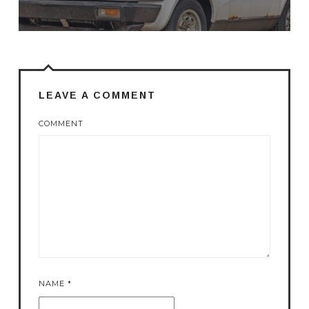
LEAVE A COMMENT
COMMENT
NAME
*