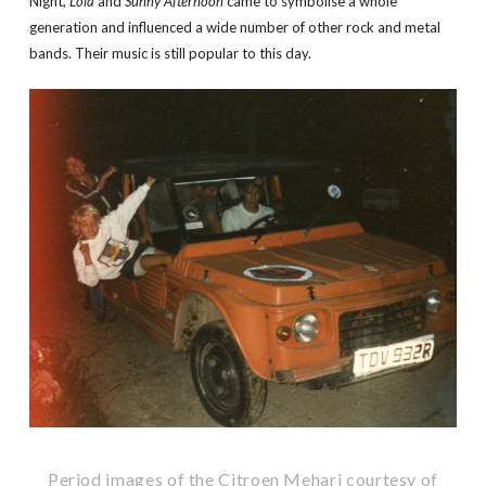
Night,
Lola
and
Sunny Afternoon
came to symbolise a whole
generation and influenced a wide number of other rock and metal
bands. Their music is still popular to this day.
Period images of the Citroen Mehari courtesy of