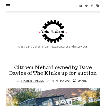
Take
to
the
Road
Classic and Collector Car News, Features and Interviews.
Citroen Mehari owned by Dave
Davies of The Kinks up for auction
in
on
MARKET PICKS
19TH MAY 2021
SHARE