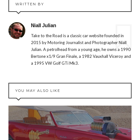
WRITTEN BY
Niall Julian
Take to the Road is a classic car website founded in
2015 by Motoring Journalist and Photographer Niall
Julian. A petrolhead from a young age, he owns a 1990
Bertone x1/9 Gran Finale, a 1982 Vauxhall Viceroy and
a 1995 VW Golf GTi Mk3.
YOU MAY ALSO LIKE