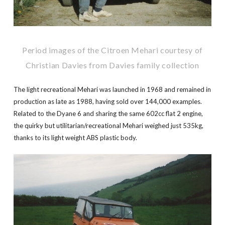
Period images of the Citroen Mehari courtesy of
Christian Davies from Davies family collection
The light recreational Mehari was launched in 1968 and remained in
production as late as 1988, having sold over 144,000 examples.
Related to the Dyane 6 and sharing the same 602cc flat 2 engine,
the quirky but utilitarian/recreational Mehari weighed just 535kg,
thanks to its light weight ABS plastic body.