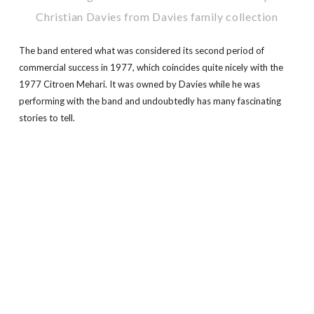
Christian Davies from Davies family collection
The band entered what was considered its second period of
commercial success in 1977, which coincides quite nicely with the
1977 Citroen Mehari. It was owned by Davies while he was
performing with the band and undoubtedly has many fascinating
stories to tell.