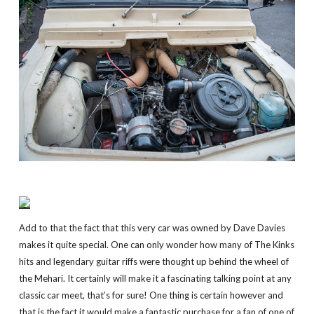
Add to that the fact that this very car was owned by Dave Davies
makes it quite special. One can only wonder how many of The Kinks
hits and legendary guitar riffs were thought up behind the wheel of
the Mehari. It certainly will make it a fascinating talking point at any
classic car meet, that’s for sure! One thing is certain however and
that is the fact it would make a fantastic purchase for a fan of one of