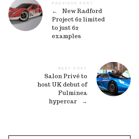
PREVIOUS POST
←
New Radford
Project 62 limited
to just 62
examples
NEXT POST
Salon Privé to
host UK debut of
Fulminea
hypercar
→