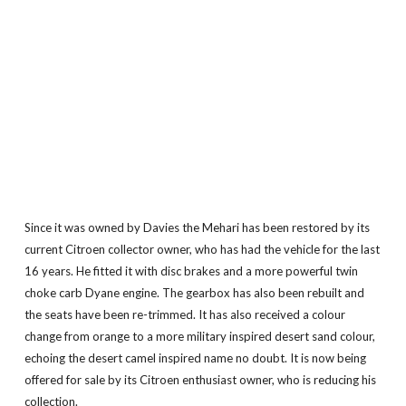
Since it was owned by Davies the Mehari has been restored by its
current Citroen collector owner, who has had the vehicle for the last
16 years. He fitted it with disc brakes and a more powerful twin
choke carb Dyane engine. The gearbox has also been rebuilt and
the seats have been re-trimmed. It has also received a colour
change from orange to a more military inspired desert sand colour,
echoing the desert camel inspired name no doubt. It is now being
offered for sale by its Citroen enthusiast owner, who is reducing his
collection.