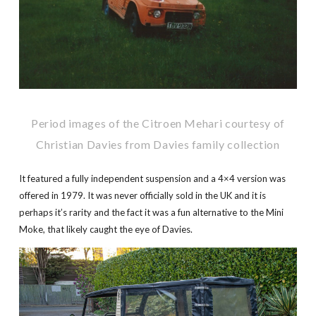
Period images of the Citroen Mehari courtesy of
Christian Davies from Davies family collection
It featured a fully independent suspension and a 4×4 version was
offered in 1979. It was never officially sold in the UK and it is
perhaps it’s rarity and the fact it was a fun alternative to the Mini
Moke, that likely caught the eye of Davies.