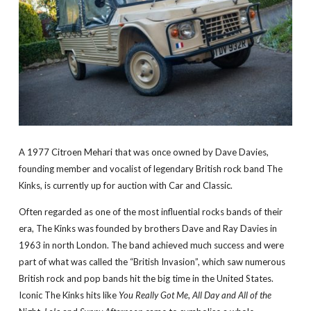
A 1977 Citroen Mehari that was once owned by Dave Davies,
founding member and vocalist of legendary British rock band The
Kinks, is currently up for auction with Car and Classic.
Often regarded as one of the most influential rocks bands of their
era, The Kinks was founded by brothers Dave and Ray Davies in
1963 in north London. The band achieved much success and were
part of what was called the “British Invasion”, which saw numerous
British rock and pop bands hit the big time in the United States.
Iconic The Kinks hits like
You Really Got Me
,
All Day and All of the