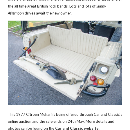
the all time great British rock bands. Lots and lots of
Sunny
Afternoon
drives await the new owner.
This 1977 Citroen Mehari is being offered through Car and Classic’s
online auction and the sale ends on 24th May. More details and
photos can be found on the
Car and Classic website
.