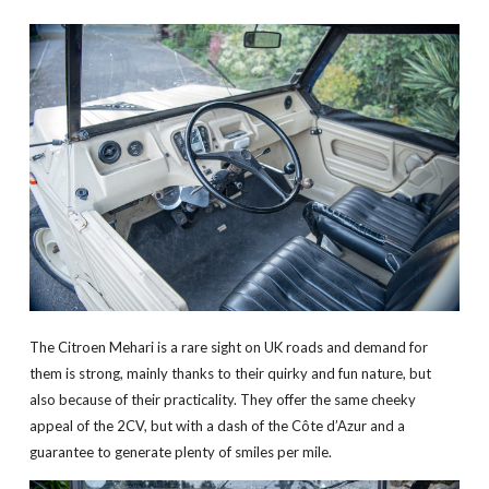
The Citroen Mehari is a rare sight on UK roads and demand for
them is strong, mainly thanks to their quirky and fun nature, but
also because of their practicality. They offer the same cheeky
appeal of the 2CV, but with a dash of the Côte d’Azur and a
guarantee to generate plenty of smiles per mile.