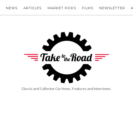
NEWS
ARTICLES
MARKET PICKS
FILMS
NEWSLETTER
Take
to
the
Road
Classic and Collector Car News, Features and Interviews.