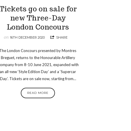
Tickets go on sale for
new Three-Day
London Concours
on
16TH DECEMBER 2020
SHARE
The London Concours presented by Montres
Breguet, returns to the Honourable Artillery
ompany from 8-10 June 2021, expanded with
an all-new ‘Style Edition Day’ and a ‘Supercar
Day’. Tickets are on sale now, starting from…
READ MORE