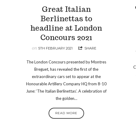
o
Great Italian
Berlinettas to
headline at London
Concours 2021
on
5TH FEBRUARY 2021
SHARE
The London Concours presented by Montres
C
Breguet, has revealed the first of the
extraordinary cars set to appear at the
Honourable Artillery Company HQ from 8-10
June: ‘The Italian Berlinettas’. A celebration of
the golden…
READ MORE