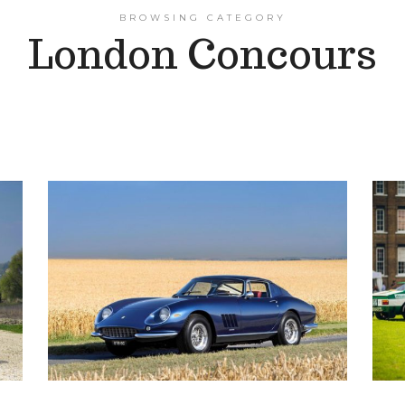
BROWSING CATEGORY
London Concours