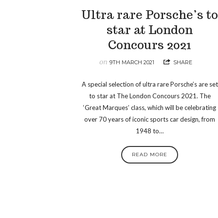
Ultra rare Porsche’s t
star at London
Concours 2021
on
9TH MARCH 2021
SHARE
A special selection of ultra rare Porsche’s are set
to star at The London Concours 2021. The
‘Great Marques’ class, which will be celebrating
over 70 years of iconic sports car design, from
1948 to…
READ MORE