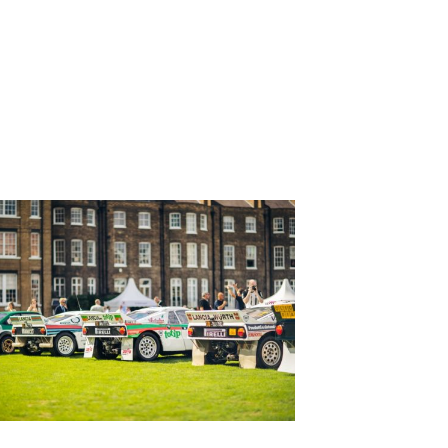
NEWER
POSTS
→