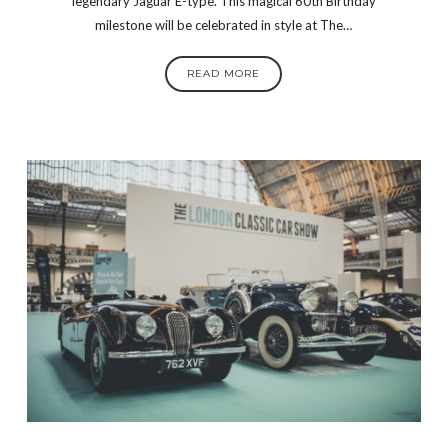
legendary Jaguar E-type. This magical 60th Birthday
milestone will be celebrated in style at The…
READ MORE