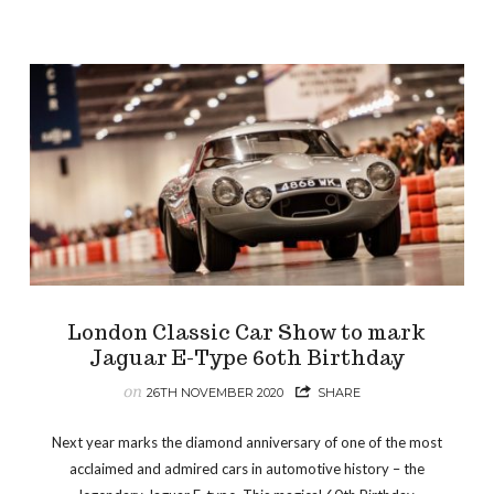
London Classic Car Show to mark
Jaguar E-Type 60th Birthday
on
26TH NOVEMBER 2020
SHARE
Next year marks the diamond anniversary of one of the most
acclaimed and admired cars in automotive history – the