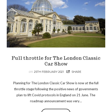
Full throttle for The London Classic
Car Show
on
25TH FEBRUARY 2021
SHARE
Planning for The London Classic Car Show is now at the full
throttle stage following the positive news of governments
plan to lift Covid protocols in England on 21 June. The
roadmap announcement was very…