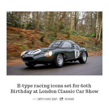
E-type racing icons set for 60th
Birthday at London Classic Car Show
on
28TH MAY 2021
SHARE