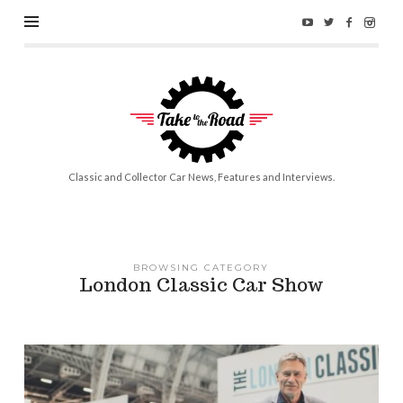
Take
to
the
Road
Classic and Collector Car News, Features and Interviews.
BROWSING CATEGORY
London Classic Car Show