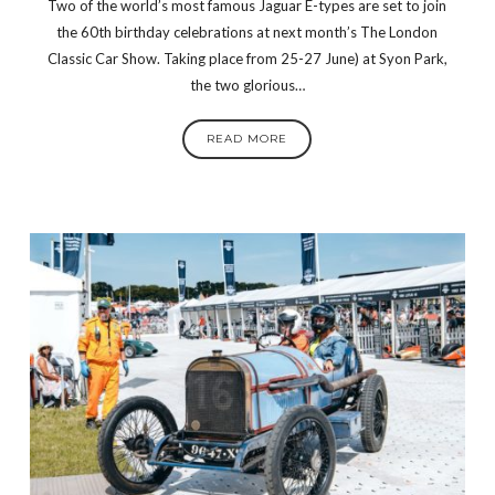
Two of the world’s most famous Jaguar E-types are set to join
the 60th birthday celebrations at next month’s The London
Classic Car Show. Taking place from 25-27 June) at Syon Park,
the two glorious…
READ MORE