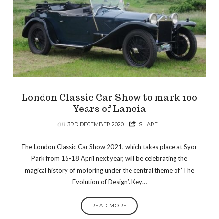
London Classic Car Show to mark 100
Years of Lancia
on
3RD DECEMBER 2020
SHARE
The London Classic Car Show 2021, which takes place at Syon
Park from 16-18 April next year, will be celebrating the
magical history of motoring under the central theme of ‘The
Evolution of Design’. Key…
READ MORE