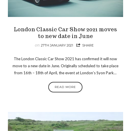
London Classic Car Show 2021 moves
to new date in June
on
27TH JANUARY 2021
SHARE
The London Classic Car Show 2021 has confirmed it will now
move to a new date in June. Originally scheduled to take place
from 16th – 18th of April, the event at London’s Syon Park…
READ MORE