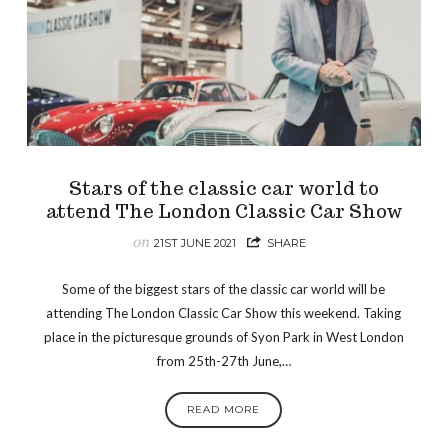
Stars of the classic car world to
attend The London Classic Car Show
on
21ST JUNE 2021
SHARE
Some of the biggest stars of the classic car world will be
attending The London Classic Car Show this weekend. Taking
place in the picturesque grounds of Syon Park in West London
from 25th-27th June,…
READ MORE