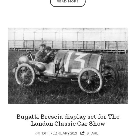
READ MORE
Bugatti Brescia display set for The
London Classic Car Show
on
10TH FEBRUARY 2021
SHARE