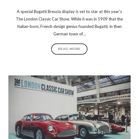
A special Bugatti Brescia display is set to star at this year’s
The London Classic Car Show. While it was in 1909 that the
Italian-born, French design genius founded Bugatti, in then
German town of…
READ MORE