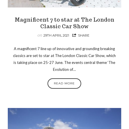
Magnificent 7 to star at The London
Classic Car Show
on
29TH APRIL 2021
SHARE
A magnificent 7 line up of innovative and grounding breaking
classics are set to star at The London Classic Car Show, which
is taking place on 25-27 June. The events central theme ‘The
Evolution of…
READ MORE