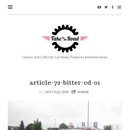
Take
to
the
Road
Classic and Collector Car News, Features and Interviews.
article-72-bitter-cd-01
on
14TH JULY 2015
SHARE