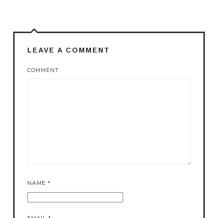
LEAVE A COMMENT
COMMENT
NAME
*
EMAIL
*