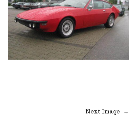
Next Image
→