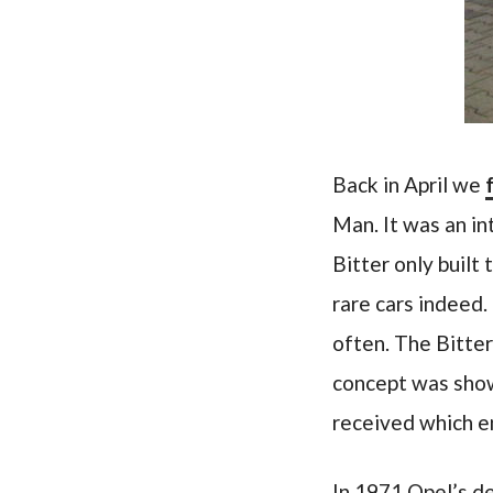
Back in April we
Man. It was an in
Bitter only built
rare cars indeed.
often. The Bitter
concept was show
received which e
In 1971 Opel’s de