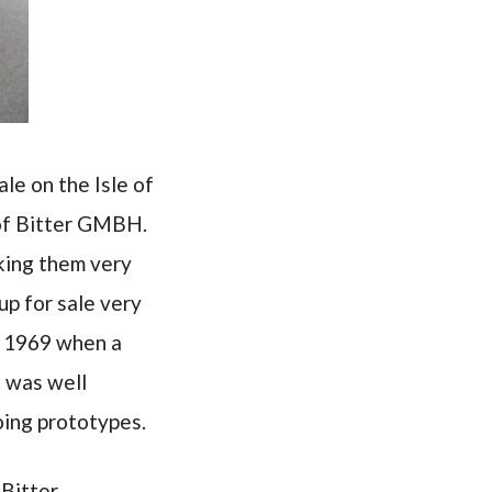
le on the Isle of
 of Bitter GMBH.
aking them very
up for sale very
as 1969 when a
 was well
oing prototypes.
Bitter,