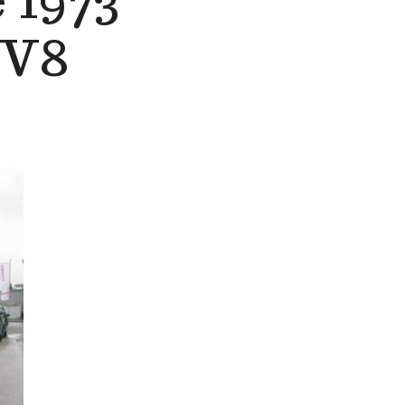
 1973
 V8