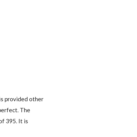
is provided other
 perfect. The
f 395. It is