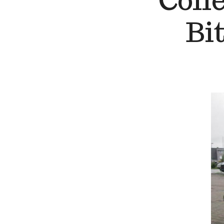
Coll
Bi