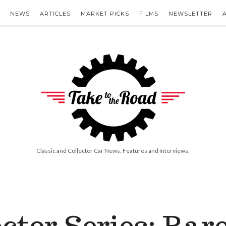
NEWS
ARTICLES
MARKET PICKS
FILMS
NEWSLETTER
Take
to
the
Road
Classic and Collector Car News, Features and Interviews.