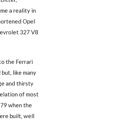
me a reality in
shortened Opel
hevrolet 327 V8
o the Ferrari
but, like many
ge and thirsty
celation of most
1979 when the
re built, well