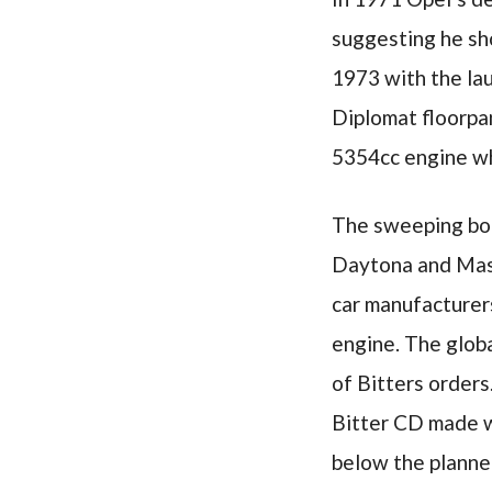
suggesting he sho
1973 with the la
Diplomat floorpa
5354cc engine wh
The sweeping body
Daytona and Mase
car manufacturers
engine. The globa
of Bitters order
Bitter CD made wa
below the planne