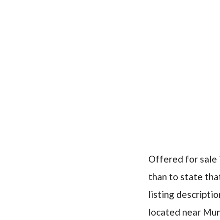
Offered for sale 
than to state that
listing descriptio
located near Mun