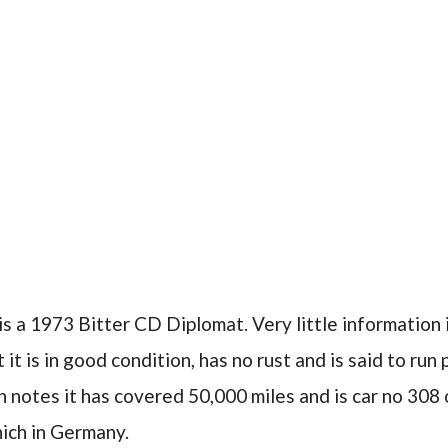
is a 1973 Bitter CD Diplomat. Very little information 
 it is in good condition, has no rust and is said to run
n notes it has covered 50,000 miles and is car no 308 o
ich in Germany.