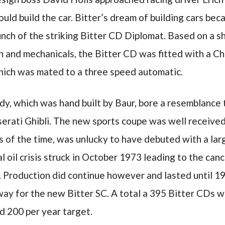
uld build the car. Bitter’s dream of building cars beca
unch of the striking Bitter CD Diplomat. Based on a 
n and mechanicals, the Bitter CD was fitted with a C
ich was mated to a three speed automatic.
, which was hand built by Baur, bore a resemblance t
rati Ghibli. The new sports coupe was well received 
 of the time, was unlucky to have debuted with a lar
l oil crisis struck in October 1973 leading to the can
s. Production did continue however and lasted until 
y for the new Bitter SC. A total a 395 Bitter CDs we
d 200 per year target.