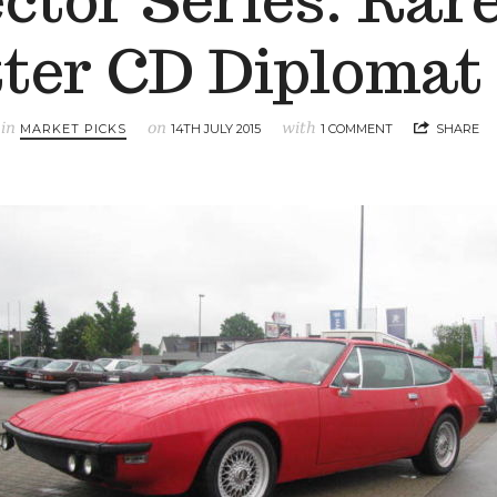
ector Series: Rare
tter CD Diplomat
in
on
with
MARKET PICKS
14TH JULY 2015
1 COMMENT
SHARE