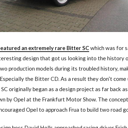
featured an extremely rare Bitter SC
which was for sa
teresting design that got us looking into the history
 two production models during its troubled history, m
 Especially the Bitter CD. As a result they don’t come 
 SC originally began as a design project as far back 
n by Opel at the Frankfurt Motor Show. The concept
ncouraged Opel to approach Frua to build two road g
sign boss David Holls approached racing driver Erich 