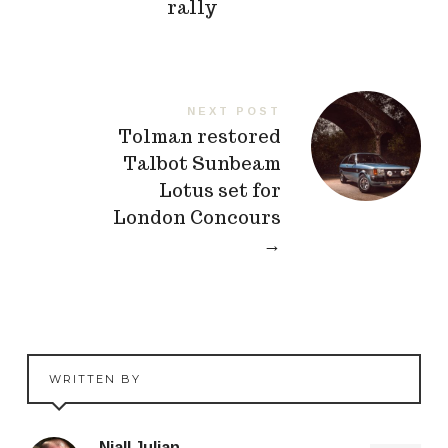
rally
NEXT POST
Tolman restored
Talbot Sunbeam
Lotus set for
London Concours
→
WRITTEN BY
Niall Julian