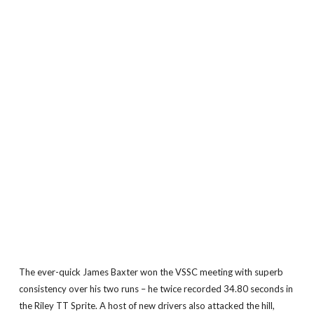
The ever-quick James Baxter won the VSSC meeting with superb
consistency over his two runs – he twice recorded 34.80 seconds in
the Riley TT Sprite. A host of new drivers also attacked the hill,