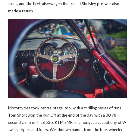
trees, and the Freikaiserwagen that ran at Shelsley pre-war also
made a return.
Motorcycles took centre-stage, too, with a thrilling series of runs.
Tom Short won the Run Off at the end of the day with a 30.78-
second climb on his 653cc KTM SMR, in amongst a cacophony of V-
twins, triples and fours. Well-known names from the four-wheeled