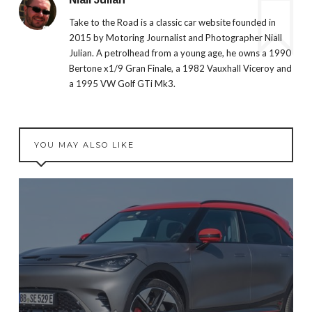
Take to the Road is a classic car website founded in
2015 by Motoring Journalist and Photographer Niall
Julian. A petrolhead from a young age, he owns a 1990
Bertone x1/9 Gran Finale, a 1982 Vauxhall Viceroy and
a 1995 VW Golf GTi Mk3.
YOU MAY ALSO LIKE