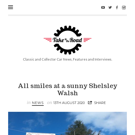
Take
to
the
Road
Classic and Collector Car News, Features and Interviews.
All smiles at a sunny Shelsley
Walsh
in
on
NEWS
13TH AUGUST 2020
SHARE