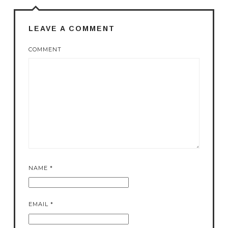
LEAVE A COMMENT
COMMENT
NAME
*
EMAIL
*