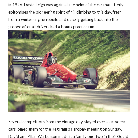
in 1926. David Leigh was again at the helm of the car that utterly
epitomises the pioneering spirit of hill climbing to this day, fresh
from a winter engine rebuild and quickly getting back into the
groove after all drivers had a bonus practice run.
Several competitors from the vintage day stayed over as modern
cars joined them for the Reg Phillips Trophy meeting on Sunday.
David and Allan Warburton made it a family one-two in their Gould