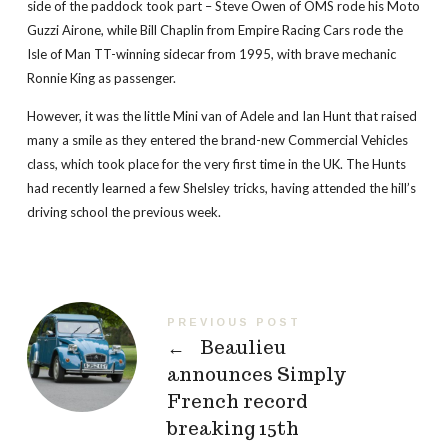
side of the paddock took part – Steve Owen of OMS rode his Moto
Guzzi Airone, while Bill Chaplin from Empire Racing Cars rode the
Isle of Man TT-winning sidecar from 1995, with brave mechanic
Ronnie King as passenger.
However, it was the little Mini van of Adele and Ian Hunt that raised
many a smile as they entered the brand-new Commercial Vehicles
class, which took place for the very first time in the UK. The Hunts
had recently learned a few Shelsley tricks, having attended the hill’s
driving school the previous week.
PREVIOUS POST
←
Beaulieu
announces Simply
French record
breaking 15th