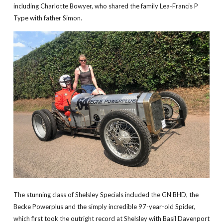
including Charlotte Bowyer, who shared the family Lea-Francis P
Type with father Simon.
The stunning class of Shelsley Specials included the GN BHD, the
Becke Powerplus and the simply incredible 97-year-old Spider,
which first took the outright record at Shelsley with Basil Davenport