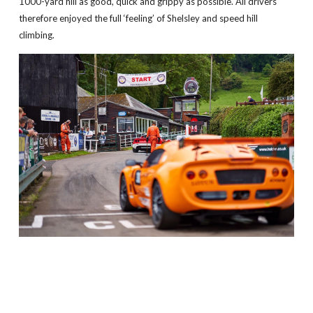
1000-yard hill as good, quick and grippy as possible. All drivers
therefore enjoyed the full ‘feeling’ of Shelsley and speed hill
climbing.