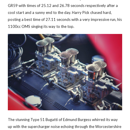
GR59 with times of 25.12 and 26.78 seconds respectively after a
cool start and a sunny end to the day. Harry Pick chased hard,
posting a best time of 27.11 seconds with a very impressive run, his
1100cc OMS singing its way to the top.
The stunning Type 51 Bugatti of Edmund Burgess whirred its way
up with the supercharger noise echoing through the Worcestershire