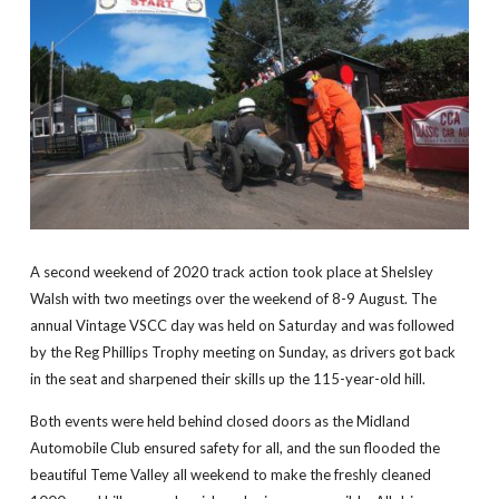
A second weekend of 2020 track action took place at Shelsley
Walsh with two meetings over the weekend of 8-9 August. The
annual Vintage VSCC day was held on Saturday and was followed
by the Reg Phillips Trophy meeting on Sunday, as drivers got back
in the seat and sharpened their skills up the 115-year-old hill.
Both events were held behind closed doors as the Midland
Automobile Club ensured safety for all, and the sun flooded the
beautiful Teme Valley all weekend to make the freshly cleaned